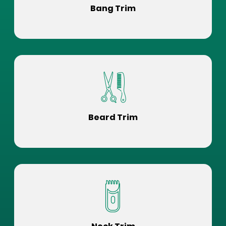
Bang Trim
Beard Trim