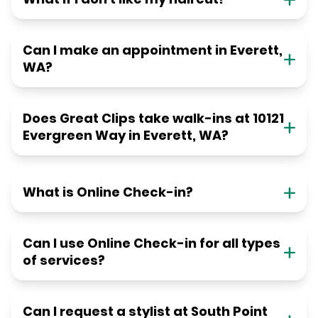
Can I make an appointment in Everett,
WA?
Does Great Clips take walk-ins at 10121
Evergreen Way in Everett, WA?
What is Online Check-in?
Can I use Online Check-in for all types
of services?
Can I request a stylist at South Point