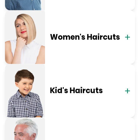
Women's Haircuts
Kid's Haircuts