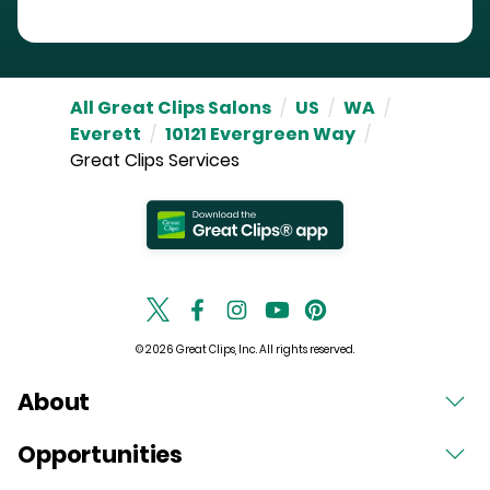
All Great Clips Salons
/
US
/
WA
/
Everett
/
10121 Evergreen Way
/
Great Clips Services
© 2026 Great Clips, Inc. All rights reserved.
About
Opportunities