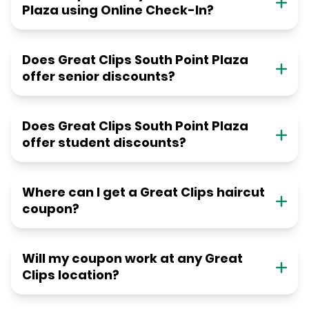
Plaza using Online Check-In?
Does Great Clips South Point Plaza
offer senior discounts?
Does Great Clips South Point Plaza
offer student discounts?
Where can I get a Great Clips haircut
coupon?
Will my coupon work at any Great
Clips location?