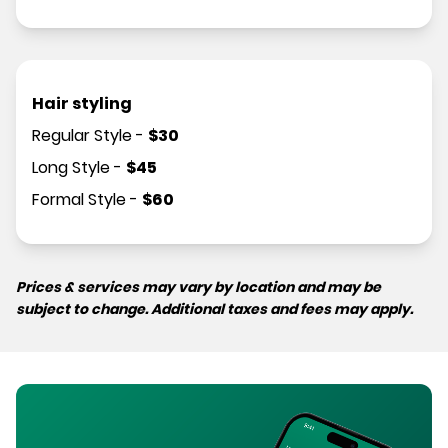
Hair styling
Regular Style
-
$
30
Long Style
-
$
45
Formal Style
-
$
60
Prices & services may vary by location and may be
subject to change. Additional taxes and fees may apply.