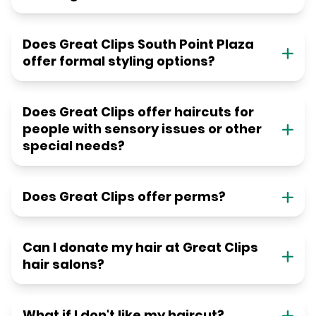
Does Great Clips South Point Plaza
offer formal styling options?
Does Great Clips offer haircuts for
people with sensory issues or other
special needs?
Does Great Clips offer perms?
Can I donate my hair at Great Clips
hair salons?
What if I don't like my haircut?