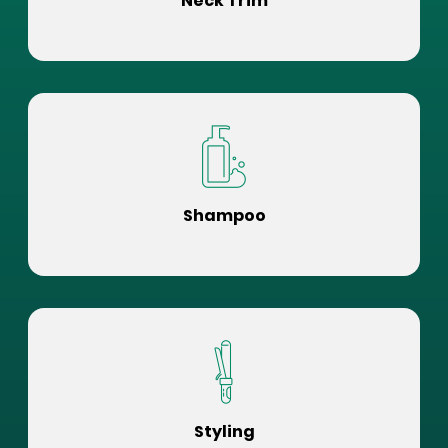
Neck Trim
Shampoo
Styling