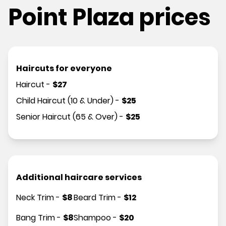
Point Plaza prices
Haircuts for everyone
Haircut
-
$
27
Child Haircut (10 & Under)
-
$
25
Senior Haircut (65 & Over)
-
$
25
Additional haircare services
Neck Trim
-
$
8
Beard Trim
-
$
12
Bang Trim
-
$
8
Shampoo
-
$
20