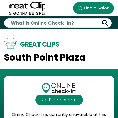
Skip to Main Content
Find a Salon
GREAT CLIPS
South Point Plaza
Find a salon
Online Check-In is currently unavailable at this