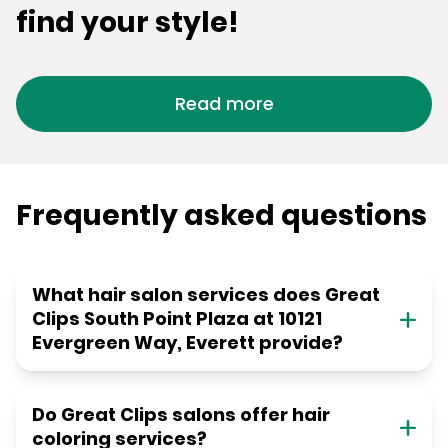
find your style!
Read more
Frequently asked questions
What hair salon services does Great
Clips South Point Plaza at 10121
Evergreen Way, Everett provide?
Do Great Clips salons offer hair
coloring services?