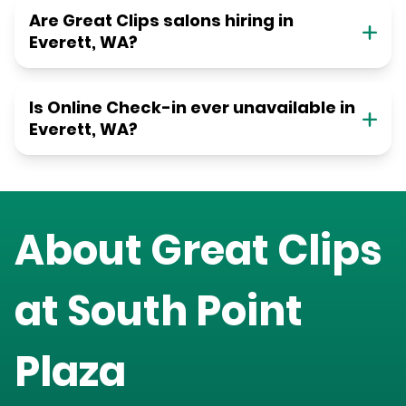
Are Great Clips salons hiring in
Everett, WA?
Is Online Check-in ever unavailable in
Everett, WA?
About Great Clips
at
South Point
Plaza