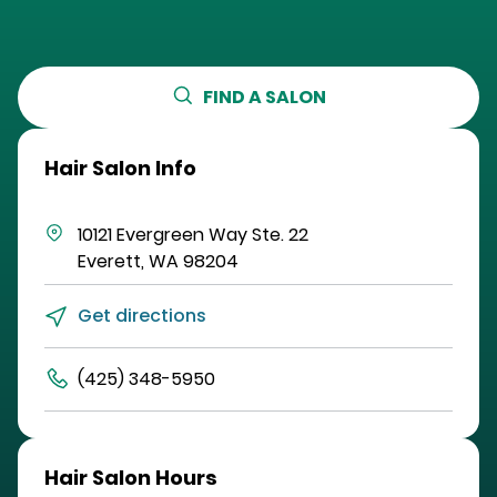
FIND A SALON
Hair Salon Info
10121 Evergreen Way
Ste. 22
Everett
,
WA
98204
Get directions
(425) 348-5950
Hair Salon Hours