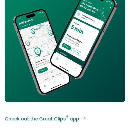
®
Check out the Great Clips
app