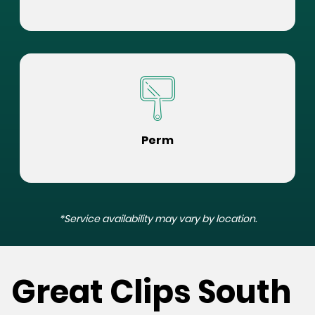
Perm
*Service availability may vary by location.
Great Clips South