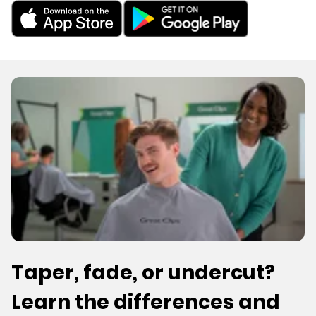
Taper, fade, or undercut?
Learn the differences and