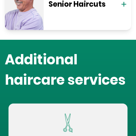
Senior Haircuts
Additional
haircare services