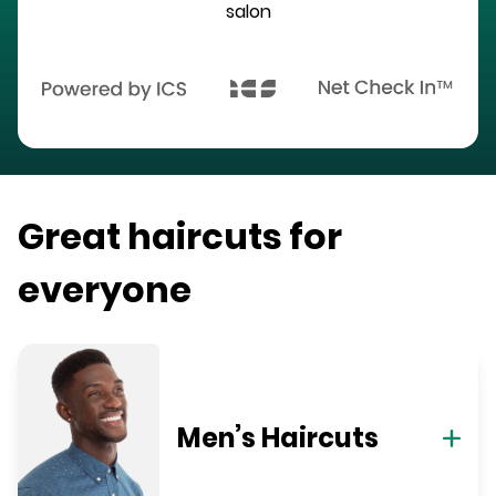
salon
Great haircuts for
everyone
Men’s Haircuts