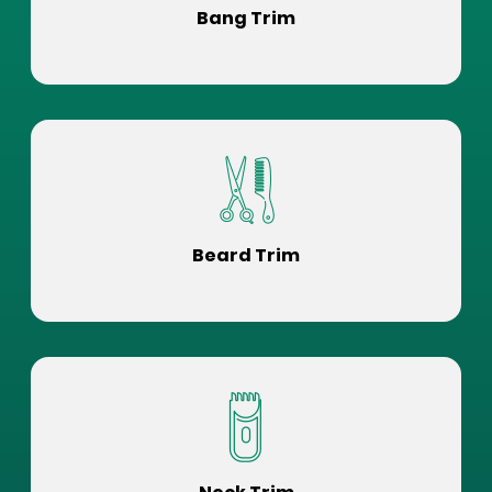
Bang Trim
Beard Trim