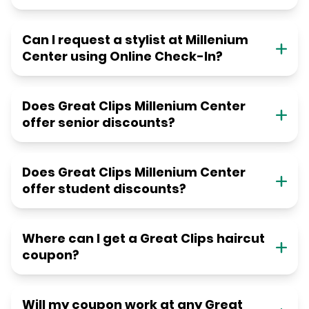
Can I request a stylist at Millenium
Center using Online Check-In?
Does Great Clips Millenium Center
offer senior discounts?
Does Great Clips Millenium Center
offer student discounts?
Where can I get a Great Clips haircut
coupon?
Will my coupon work at any Great