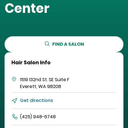
Center
FIND A SALON
Hair Salon Info
1519 132nd St. SE
Suite F
Everett
,
WA
98208
Get directions
(425) 948-6748