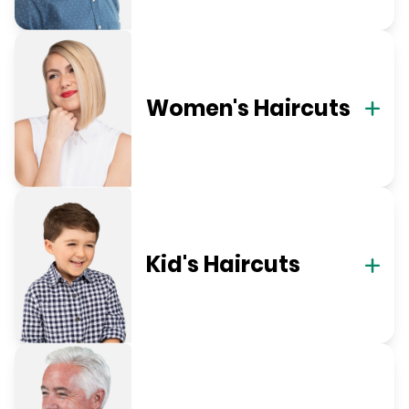
Women's Haircuts
Kid's Haircuts