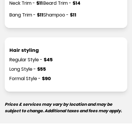
Neck Trim
-
$
11
Beard Trim
-
$
14
Bang Trim
-
$
11
Shampoo
-
$
11
Hair styling
Regular Style
-
$
45
Long Style
-
$
55
Formal Style
-
$
90
Prices & services may vary by location and may be
subject to change. Additional taxes and fees may apply.