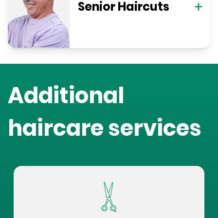
Senior Haircuts
Additional
haircare services