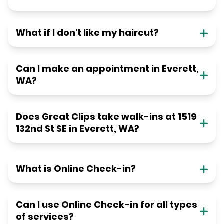
What if I don't like my haircut?
Can I make an appointment in Everett,
WA?
Does Great Clips take walk-ins at 1519
132nd St SE in Everett, WA?
What is Online Check-in?
Can I use Online Check-in for all types
of services?