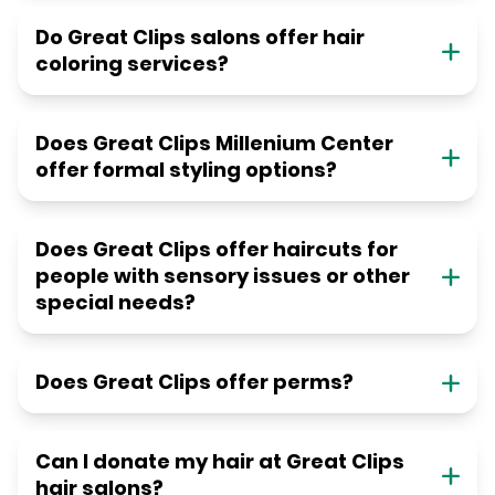
Do Great Clips salons offer hair
coloring services?
Does Great Clips Millenium Center
offer formal styling options?
Does Great Clips offer haircuts for
people with sensory issues or other
special needs?
Does Great Clips offer perms?
Can I donate my hair at Great Clips
hair salons?