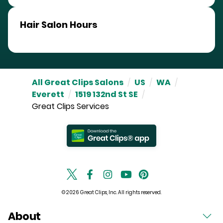
Hair Salon Hours
All Great Clips Salons
/
US
/
WA
/
Everett
/
1519 132nd St SE
/
Great Clips Services
© 2026 Great Clips, Inc. All rights reserved.
About