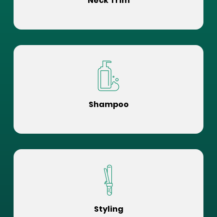
Neck Trim
Shampoo
Styling