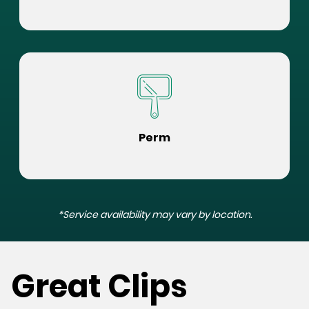
Perm
*Service availability may vary by location.
Great Clips