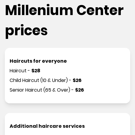
Millenium Center
prices
Haircuts for everyone
Haircut
-
$
28
Child Haircut (10 & Under)
-
$
26
Senior Haircut (65 & Over)
-
$
26
Additional haircare services