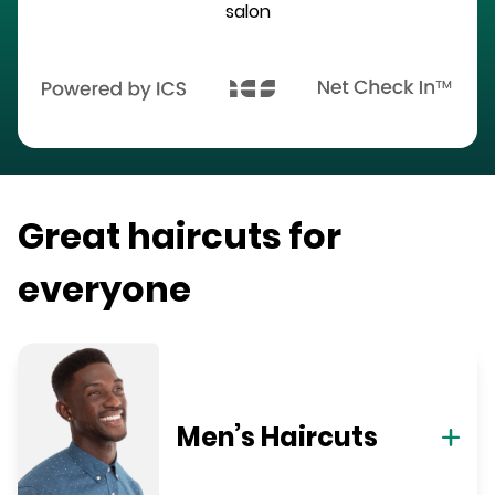
salon
Great haircuts for
everyone
Men’s Haircuts