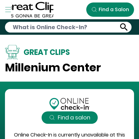
Skip to Main Content
Find a Salon
GREAT CLIPS
Millenium Center
Find a salon
Online Check-In is currently unavailable at this