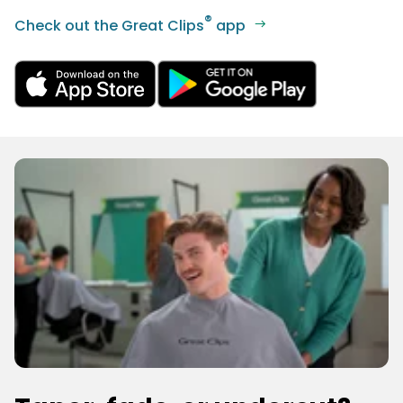
®
Check out the Great Clips
app