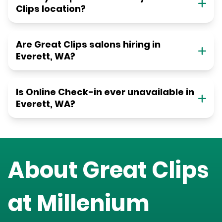
Clips location?
Are Great Clips salons hiring in
Everett, WA?
Is Online Check-in ever unavailable in
Everett, WA?
About Great Clips
at
Millenium