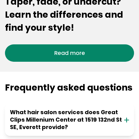
Taper, fade, or undercut?
Learn the differences and
find your style!
Read more
Frequently asked questions
What hair salon services does Great
Clips Millenium Center at 1519 132nd St
SE, Everett provide?