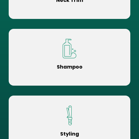
Neck Trim
Shampoo
Styling