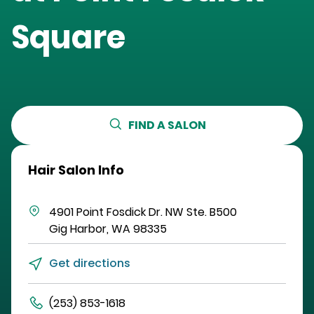
Square
FIND A SALON
Hair Salon Info
4901 Point Fosdick Dr. NW
Ste. B500
Gig Harbor
,
WA
98335
Get directions
(253) 853-1618