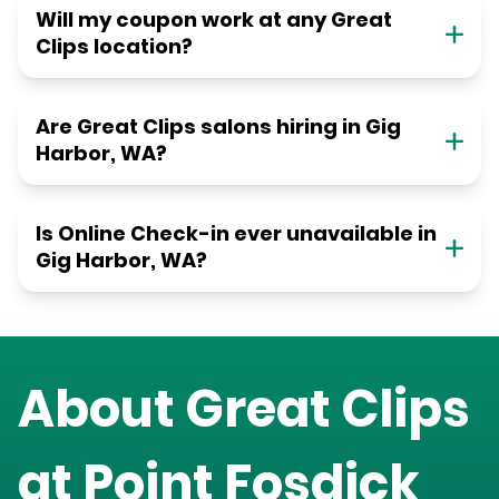
Will my coupon work at any Great
Clips location?
Are Great Clips salons hiring in Gig
Harbor, WA?
Is Online Check-in ever unavailable in
Gig Harbor, WA?
About Great Clips
at
Point Fosdick