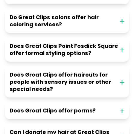
Do Great Clips salons offer hair
coloring services?
Does Great Clips Point Fosdick Square
offer formal styling options?
Does Great Clips offer haircuts for
people with sensory issues or other
special needs?
Does Great Clips offer perms?
Can I donate my hair at Great Clips