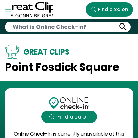
Skip to Main Content
Find a Salon
GREAT CLIPS
Point Fosdick Square
Find a salon
Online Check-In is currently unavailable at this