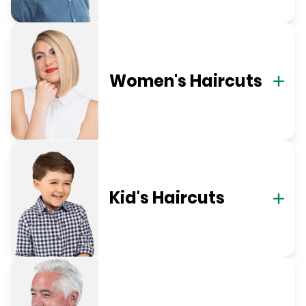
Women's Haircuts
Kid's Haircuts