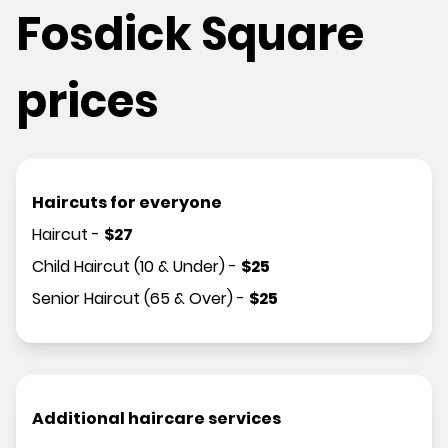
Fosdick Square
prices
Haircuts for everyone
Haircut
-
$
27
Child Haircut (10 & Under)
-
$
25
Senior Haircut (65 & Over)
-
$
25
Additional haircare services