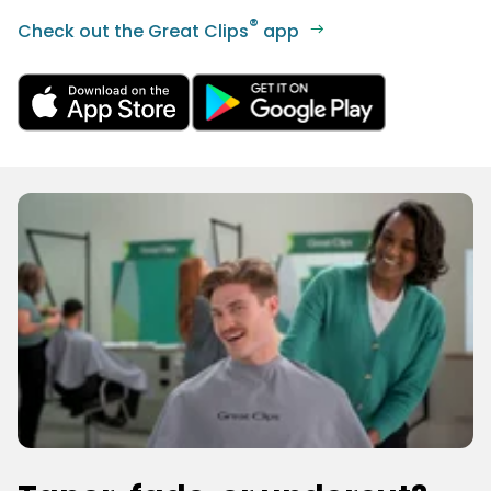
®
Check out the Great Clips
app