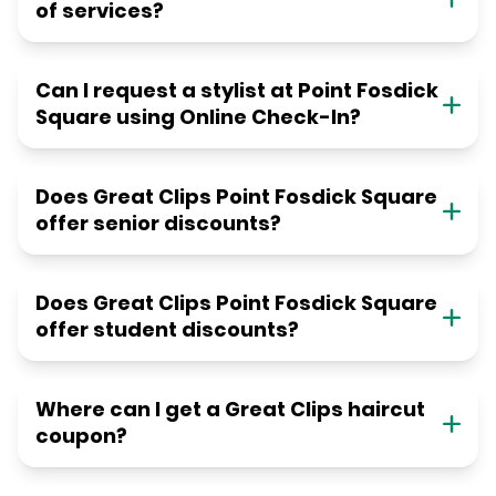
of services?
Can I request a stylist at Point Fosdick
Square using Online Check-In?
Does Great Clips Point Fosdick Square
offer senior discounts?
Does Great Clips Point Fosdick Square
offer student discounts?
Where can I get a Great Clips haircut
coupon?