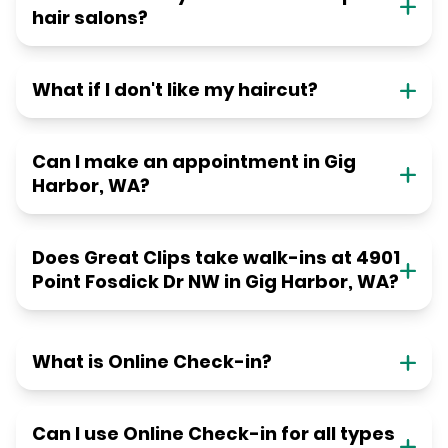
hair salons?
What if I don't like my haircut?
Can I make an appointment in Gig
Harbor, WA?
Does Great Clips take walk-ins at 4901
Point Fosdick Dr NW in Gig Harbor, WA?
What is Online Check-in?
Can I use Online Check-in for all types