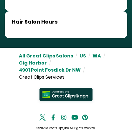
Hair Salon Hours
All Great Clips Salons
/
US
/
WA
/
Gig Harbor
/
4901 Point Fosdick Dr NW
/
Great Clips Services
© 2026 Great Clips, Inc. All rights reserved.