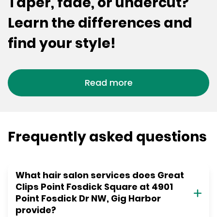
Taper, fade, or undercut?
Learn the differences and
find your style!
Read more
Frequently asked questions
What hair salon services does Great
Clips Point Fosdick Square at 4901
Point Fosdick Dr NW, Gig Harbor
provide?