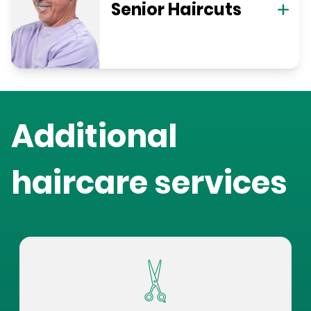
Senior Haircuts
Additional
haircare services