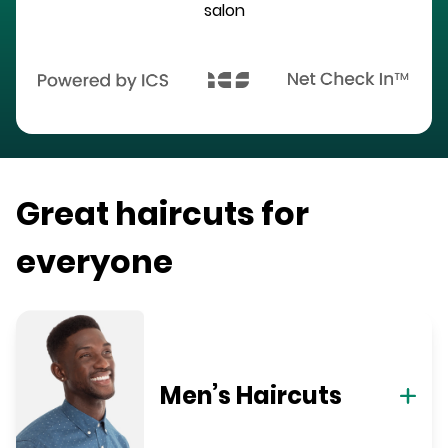
salon
Great haircuts for
everyone
Men’s Haircuts