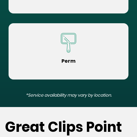
Perm
*Service availability may vary by location.
Great Clips Point