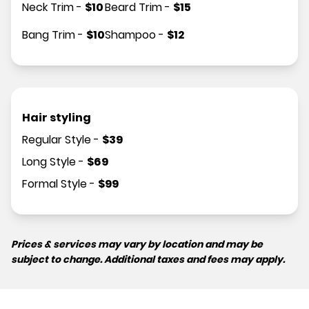
Neck Trim
-
$
10
Beard Trim
-
$
15
Bang Trim
-
$
10
Shampoo
-
$
12
Hair styling
Regular Style
-
$
39
Long Style
-
$
69
Formal Style
-
$
99
Prices & services may vary by location and may be
subject to change. Additional taxes and fees may apply.