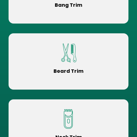
Bang Trim
Beard Trim