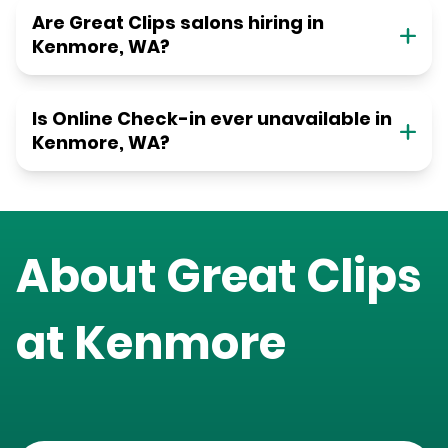
Are Great Clips salons hiring in
Kenmore, WA?
Is Online Check-in ever unavailable in
Kenmore, WA?
About Great Clips
at
Kenmore