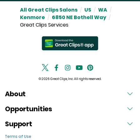
All Great Clips Salons
/
US
/
WA
/
Kenmore
/
6850 NE Bothell Way
/
Great Clips Services
© 2026 Great Clips, Inc. All rights reserved.
About
Opportunities
Support
Terms of Use