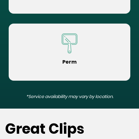
Perm
*Service availability may vary by location.
Great Clips