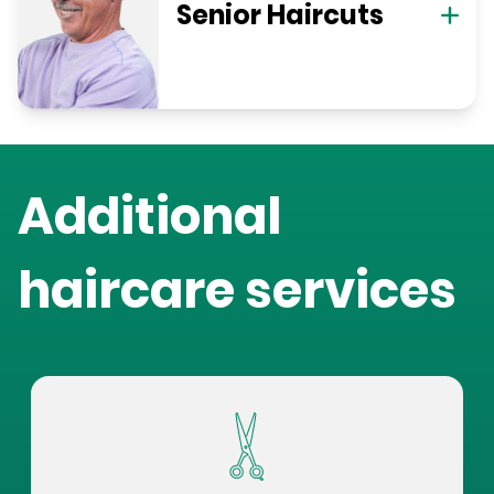
Senior Haircuts
Additional
haircare services