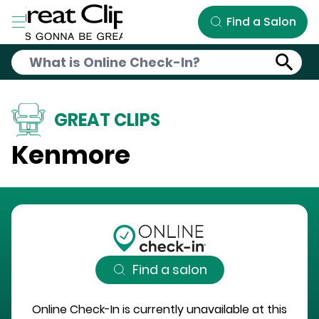
Skip to Main Content
Find a Salon
GREAT CLIPS
Kenmore
Find a salon
Online Check-In is currently unavailable at this