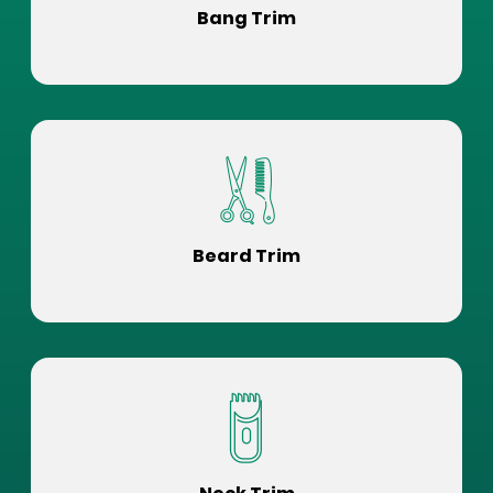
Bang Trim
Beard Trim