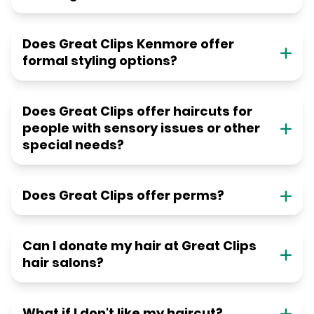
Does Great Clips Kenmore offer
formal styling options?
Does Great Clips offer haircuts for
people with sensory issues or other
special needs?
Does Great Clips offer perms?
Can I donate my hair at Great Clips
hair salons?
What if I don't like my haircut?