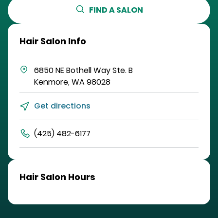
FIND A SALON
Hair Salon Info
6850 NE Bothell Way
Ste. B
Kenmore
,
WA
98028
Get directions
(425) 482-6177
Hair Salon Hours