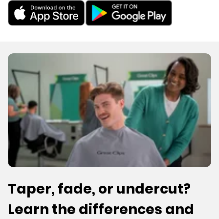
Taper, fade, or undercut?
Learn the differences and