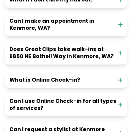
Can I make an appointment in
Kenmore, WA?
Does Great Clips take walk-ins at
6850 NE Bothell Way in Kenmore, WA?
What is Online Check-in?
Can I use Online Check-in for all types
of services?
Can I request a stylist at Kenmore