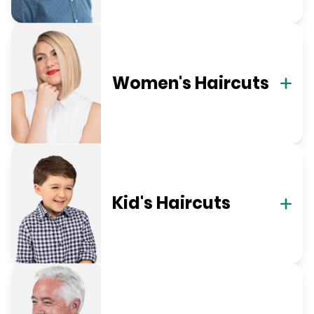
Women's Haircuts
Kid's Haircuts