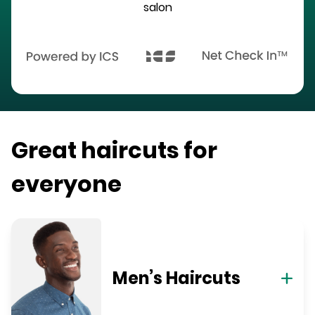
salon
Great haircuts for
everyone
Men’s Haircuts