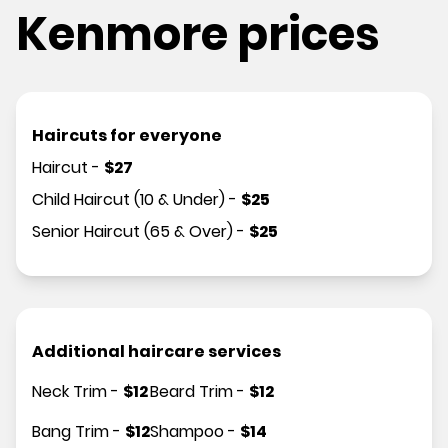
Kenmore prices
Haircuts for everyone
Haircut
-
$
27
Child Haircut (10 & Under)
-
$
25
Senior Haircut (65 & Over)
-
$
25
Additional haircare services
Neck Trim
-
$
12
Beard Trim
-
$
12
Bang Trim
-
$
12
Shampoo
-
$
14