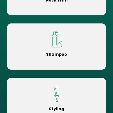
Neck Trim
Shampoo
Styling