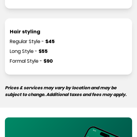
Hair styling
Regular Style
-
$
45
Long Style
-
$
55
Formal Style
-
$
90
Prices & services may vary by location and may be
subject to change. Additional taxes and fees may apply.