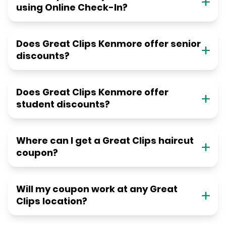
using Online Check-In?
Does Great Clips Kenmore offer senior
discounts?
Does Great Clips Kenmore offer
student discounts?
Where can I get a Great Clips haircut
coupon?
Will my coupon work at any Great
Clips location?