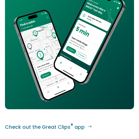
®
Check out the Great Clips
app