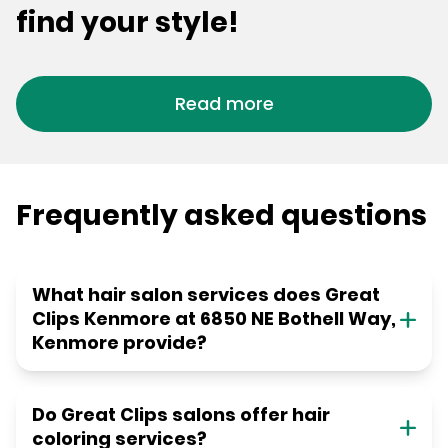
find your style!
Read more
Frequently asked questions
What hair salon services does Great
Clips Kenmore at 6850 NE Bothell Way,
Kenmore provide?
Do Great Clips salons offer hair
coloring services?