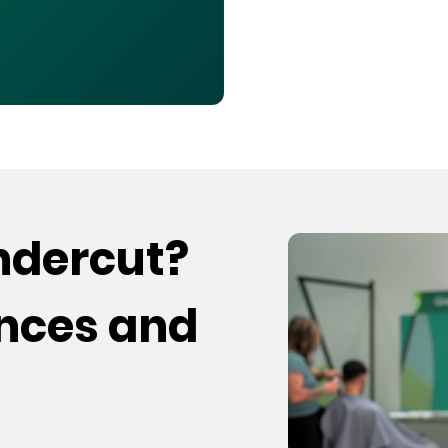
undercut?
ences and