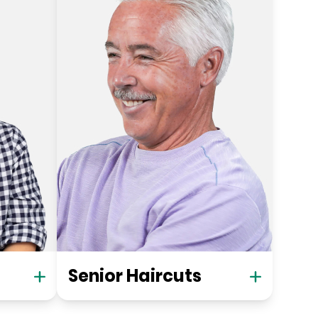
Senior Haircuts