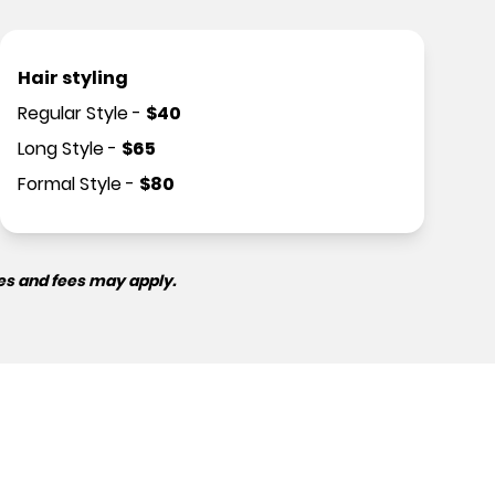
Hair styling
Regular Style
-
$
40
Long Style
-
$
65
Formal Style
-
$
80
es and fees may apply.