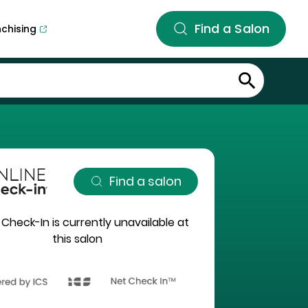
Find a Salon
nchising
Find a salon
 Check-In is currently unavailable at
this salon