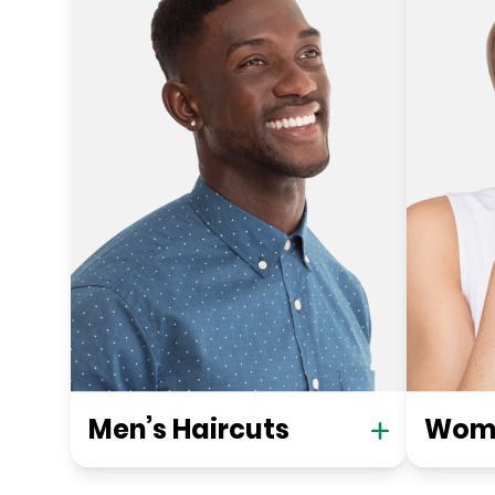
Men’s Haircuts
Wome