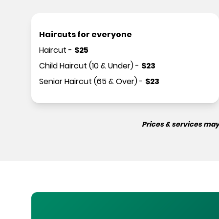
Haircuts for everyone
Haircut
-
$
25
Child Haircut (10 & Under)
-
$
23
Senior Haircut (65 & Over)
-
$
23
Prices & services may