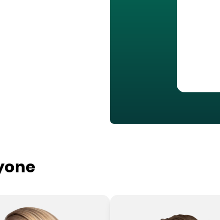
ryone