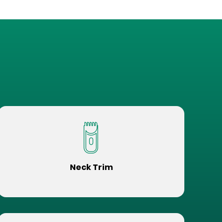
Neck Trim