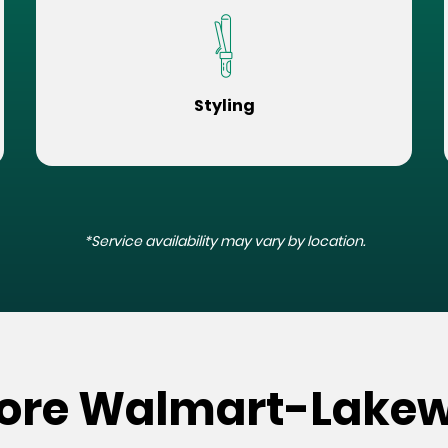
Styling
*Service availability may vary by location.
Store Walmart-Lake