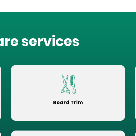
are services
Beard Trim