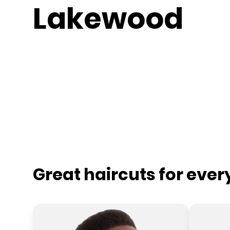
Lakewood
Great haircuts for eve