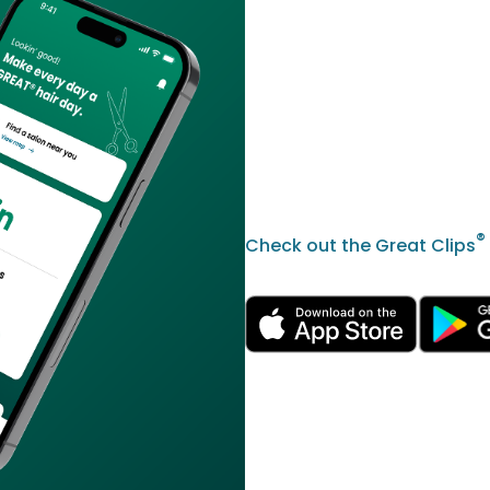
®
Check out the Great Clips