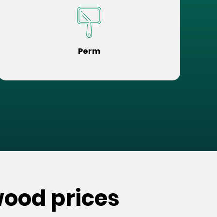
Perm
wood prices