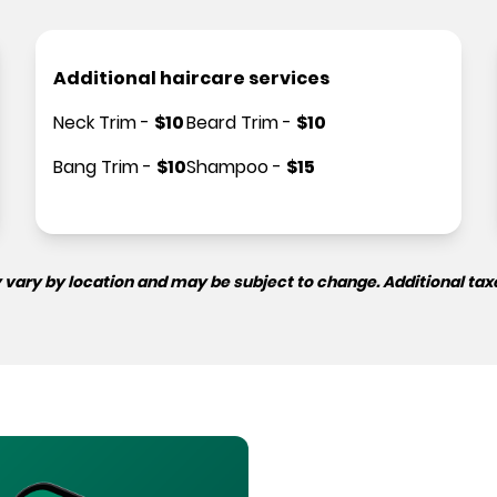
Additional haircare services
Neck Trim
-
$
10
Beard Trim
-
$
10
Bang Trim
-
$
10
Shampoo
-
$
15
 vary by location and may be subject to change. Additional tax