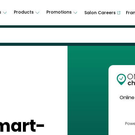
s
Products
Promotions
Salon Careers
Fra
Online
mart-