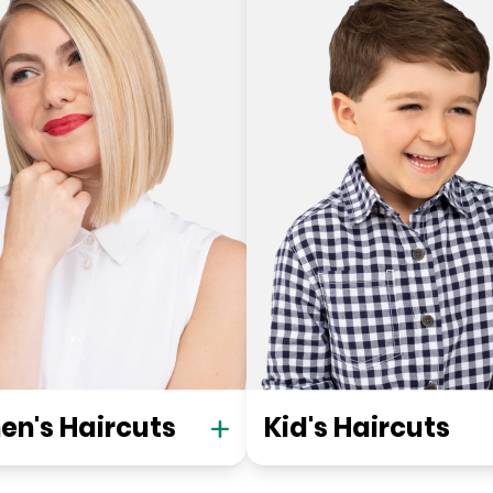
n's Haircuts
Kid's Haircuts