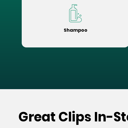
Shampoo
Great Clips In-