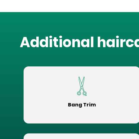
Additional hairc
Bang Trim