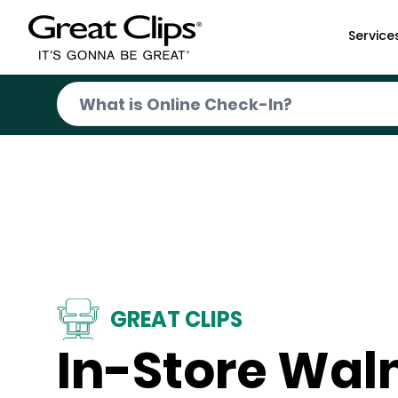
Skip to Main Content
Service
GREAT CLIPS
In-Store Wal