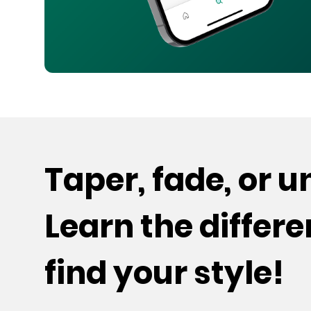
Taper, fade, or 
Learn the differ
find your style!