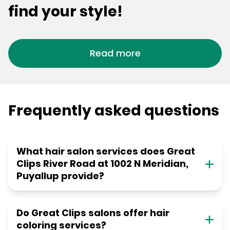
find your style!
Read more
Frequently asked questions
What hair salon services does Great
Clips River Road at 1002 N Meridian,
Puyallup provide?
Do Great Clips salons offer hair
coloring services?