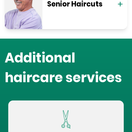
Senior Haircuts
Additional
haircare services