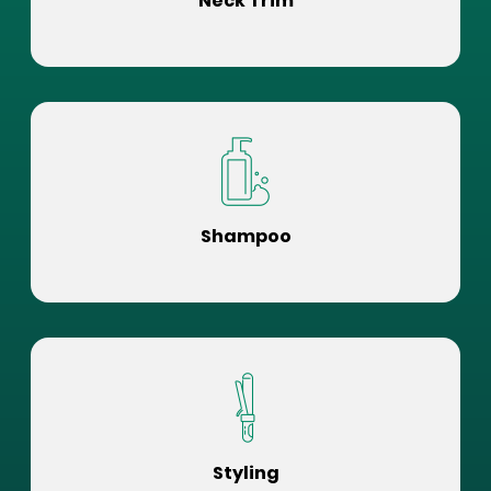
Neck Trim
Shampoo
Styling