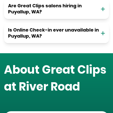
Are Great Clips salons hiring in
Puyallup, WA?
Is Online Check-in ever unavailable in
Puyallup, WA?
About Great Clips
at
River Road