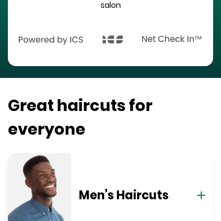
salon
Great haircuts for
everyone
Men’s Haircuts