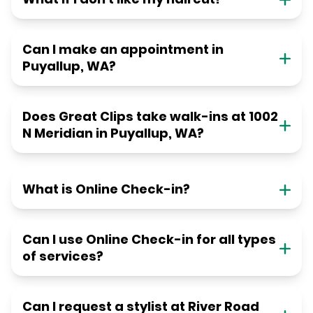
Can I make an appointment in
Puyallup, WA?
Does Great Clips take walk-ins at 1002
N Meridian in Puyallup, WA?
What is Online Check-in?
Can I use Online Check-in for all types
of services?
Can I request a stylist at River Road