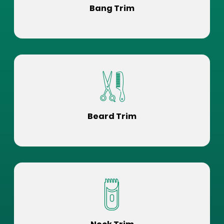
Bang Trim
Beard Trim