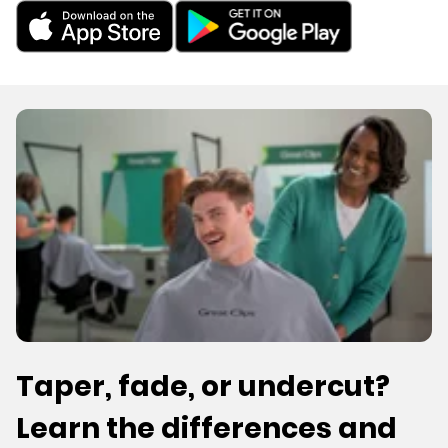
Taper, fade, or undercut?
Learn the differences and