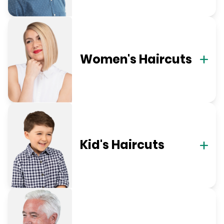
Women's Haircuts
Kid's Haircuts