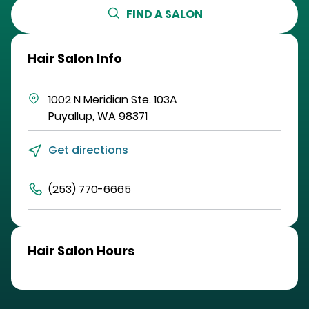
FIND A SALON
Hair Salon Info
1002 N Meridian
Ste. 103A
Puyallup
,
WA
98371
Get directions
(253) 770-6665
Hair Salon Hours