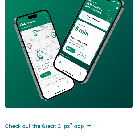
®
Check out the Great Clips
app