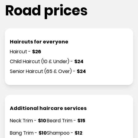
Road prices
Haircuts for everyone
Haircut
-
$
26
Child Haircut (10 & Under)
-
$
24
Senior Haircut (65 & Over)
-
$
24
Additional haircare services
Neck Trim
-
$
10
Beard Trim
-
$
15
Bang Trim
-
$
10
Shampoo
-
$
12