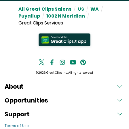
All Great Clips Salons
/
US
/
WA
/
Puyallup
/
1002 N Meridian
/
Great Clips Services
© 2026 Great Clips, Inc. All rights reserved.
About
Opportunities
Support
Terms of Use