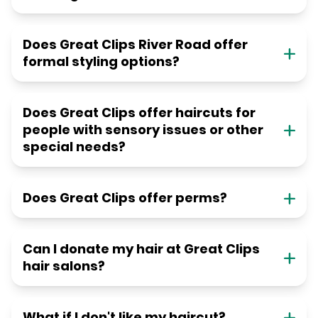
Does Great Clips River Road offer
formal styling options?
Does Great Clips offer haircuts for
people with sensory issues or other
special needs?
Does Great Clips offer perms?
Can I donate my hair at Great Clips
hair salons?
What if I don't like my haircut?