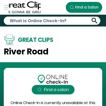
Skip to Main Content
Find a Salon
GREAT CLIPS
River Road
Find a salon
Online Check-In is currently unavailable at this