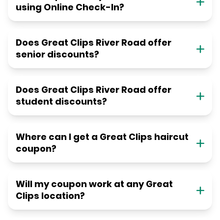
using Online Check-In?
Does Great Clips River Road offer
senior discounts?
Does Great Clips River Road offer
student discounts?
Where can I get a Great Clips haircut
coupon?
Will my coupon work at any Great
Clips location?