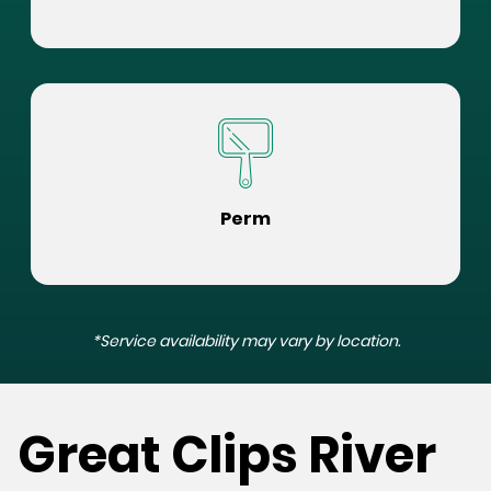
Perm
*Service availability may vary by location.
Great Clips River