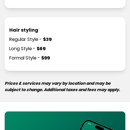
Hair styling
Regular Style
-
$
39
Long Style
-
$
69
Formal Style
-
$
99
Prices & services may vary by location and may be
subject to change. Additional taxes and fees may apply.