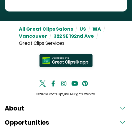
All Great Clips Salons
/
US
/
WA
/
Vancouver
/
322 SE 192nd Ave
/
Great Clips Services
© 2026 Great Clips, Inc. All rights reserved.
About
Opportunities