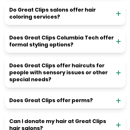
Do Great Clips salons offer hair
coloring services?
Does Great Clips Columbia Tech offer
formal styling options?
Does Great Clips offer haircuts for
people with sensory issues or other
special needs?
Does Great Clips offer perms?
Can I donate my hair at Great Clips
hair salons?