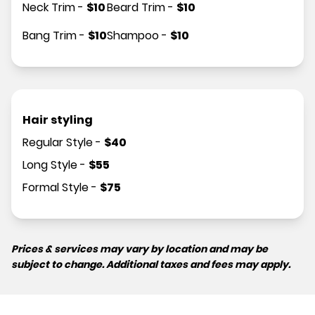
Neck Trim
-
$
10
Beard Trim
-
$
10
Bang Trim
-
$
10
Shampoo
-
$
10
Hair styling
Regular Style
-
$
40
Long Style
-
$
55
Formal Style
-
$
75
Prices & services may vary by location and may be
subject to change. Additional taxes and fees may apply.