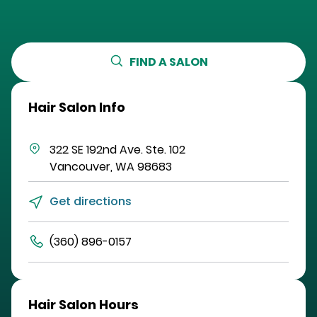
FIND A SALON
Hair Salon Info
322 SE 192nd Ave.
Ste. 102
Vancouver
,
WA
98683
Get directions
(360) 896-0157
Hair Salon Hours