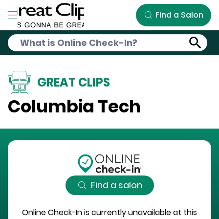
Skip to Main Content
Find a Salon
GREAT CLIPS
Columbia Tech
Find a salon
Online Check-In is currently unavailable at this