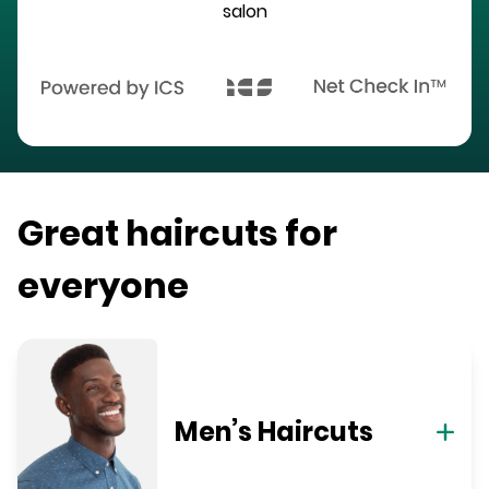
salon
Great haircuts for
everyone
Men’s Haircuts