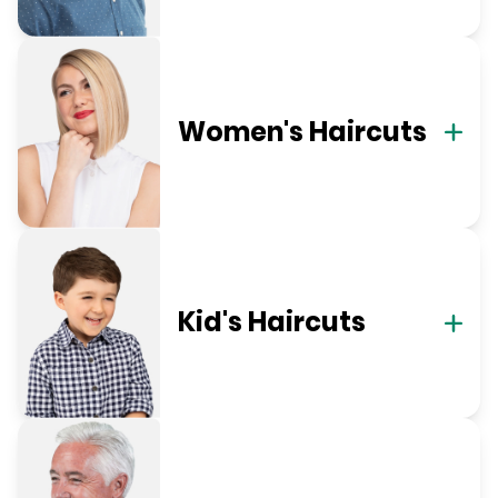
Women's Haircuts
Kid's Haircuts