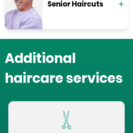
Senior Haircuts
Additional
haircare services