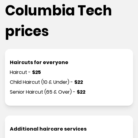
Columbia Tech
prices
Haircuts for everyone
Haircut
-
$
25
Child Haircut (10 & Under)
-
$
22
Senior Haircut (65 & Over)
-
$
22
Additional haircare services