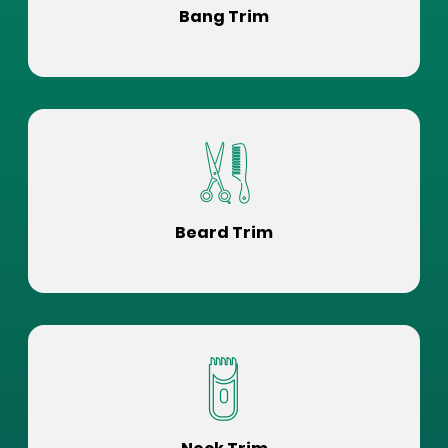
Bang Trim
Beard Trim