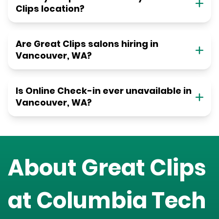
Clips location?
Are Great Clips salons hiring in
Vancouver, WA?
Is Online Check-in ever unavailable in
Vancouver, WA?
About Great Clips
at
Columbia Tech