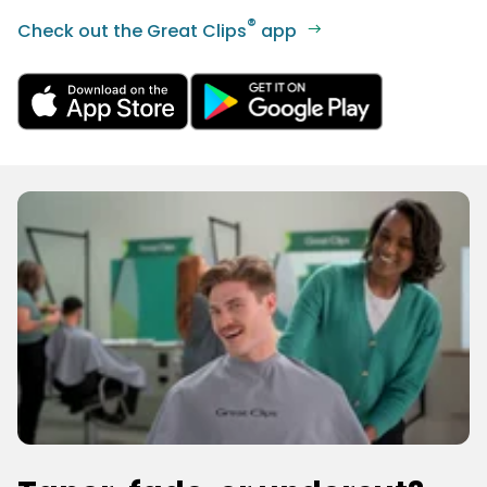
®
Check out the Great Clips
app