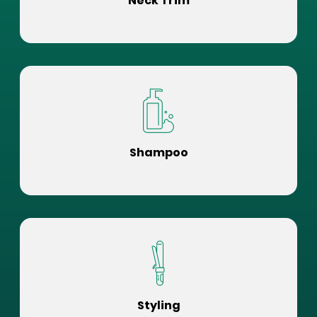
Neck Trim
Shampoo
Styling