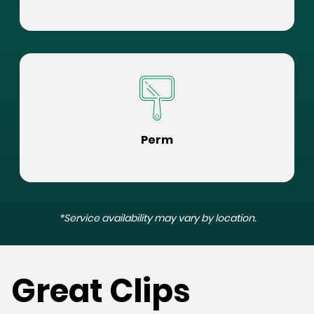
Perm
*Service availability may vary by location.
Great Clips