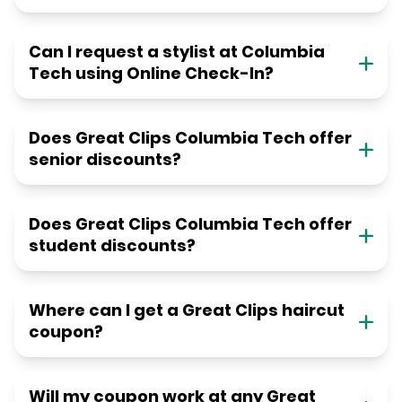
Can I request a stylist at Columbia
Tech using Online Check-In?
Does Great Clips Columbia Tech offer
senior discounts?
Does Great Clips Columbia Tech offer
student discounts?
Where can I get a Great Clips haircut
coupon?
Will my coupon work at any Great