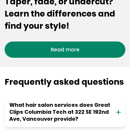
Taper, fade, or undercut?
Learn the differences and
find your style!
Read more
Frequently asked questions
What hair salon services does Great
Clips Columbia Tech at 322 SE 192nd
Ave, Vancouver provide?