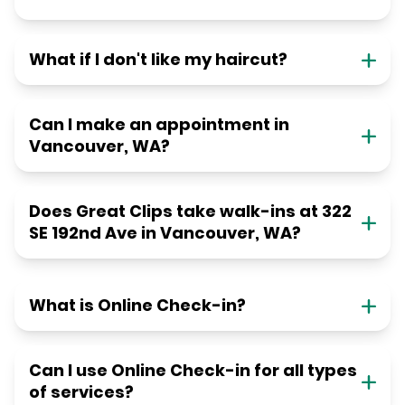
What if I don't like my haircut?
Can I make an appointment in
Vancouver, WA?
Does Great Clips take walk-ins at 322
SE 192nd Ave in Vancouver, WA?
What is Online Check-in?
Can I use Online Check-in for all types
of services?