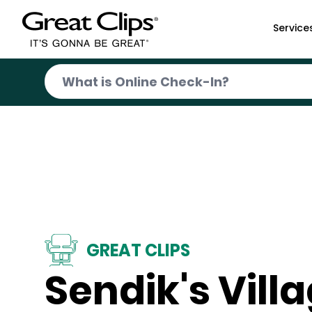
Skip to Main Content
Service
GREAT CLIPS
Sendik's Vill