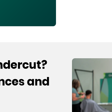
undercut?
ences and