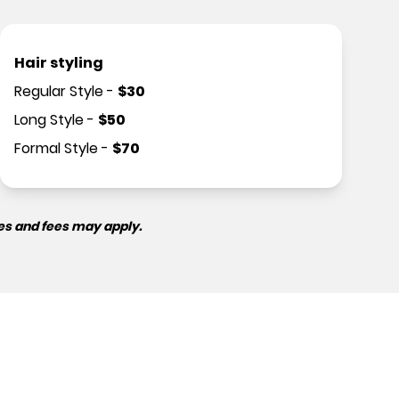
Hair styling
Regular Style
-
$
30
Long Style
-
$
50
Formal Style
-
$
70
es and fees may apply.