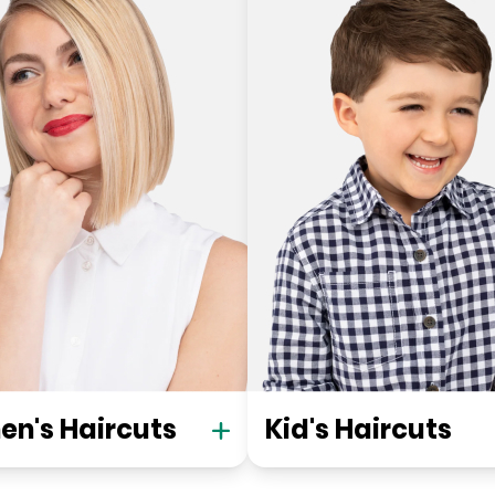
n's Haircuts
Kid's Haircuts