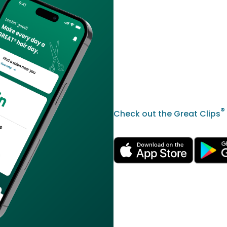
®
Check out the Great Clips