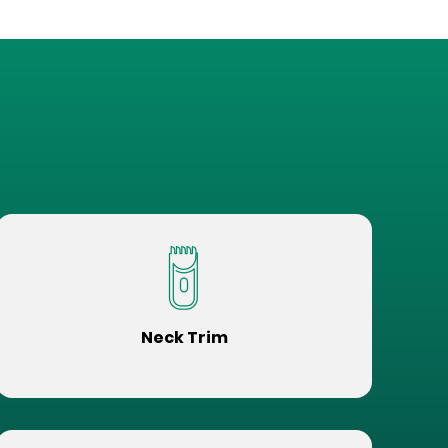
Neck Trim