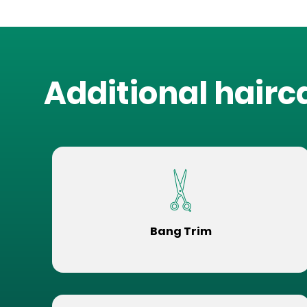
Additional hairc
Bang Trim