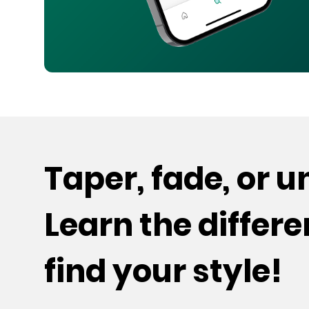
Taper, fade, or 
Learn the differ
find your style!