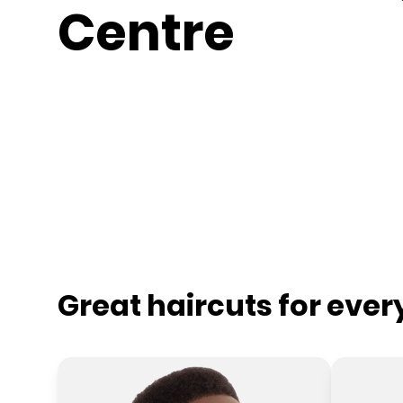
Centre
Great haircuts for eve