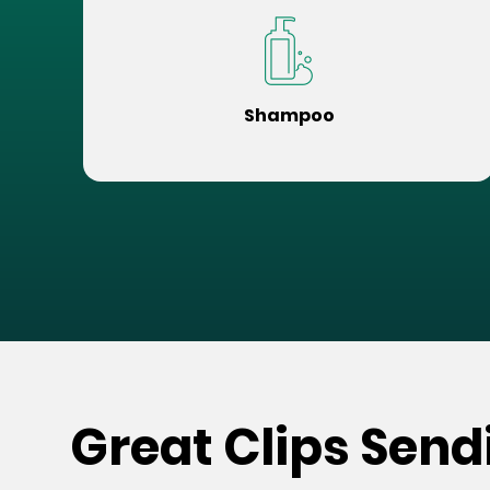
Shampoo
Great Clips Sendi