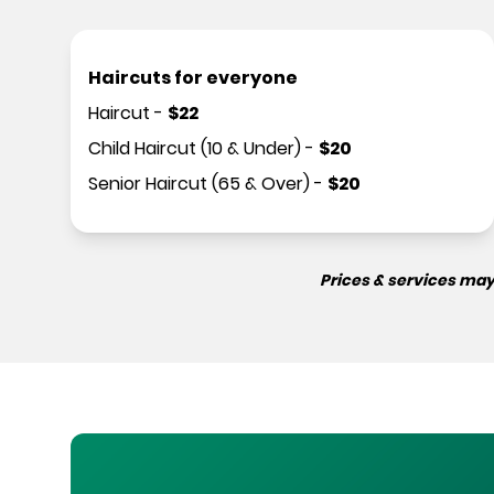
Haircuts for everyone
Haircut
-
$
22
Child Haircut (10 & Under)
-
$
20
Senior Haircut (65 & Over)
-
$
20
Prices & services may