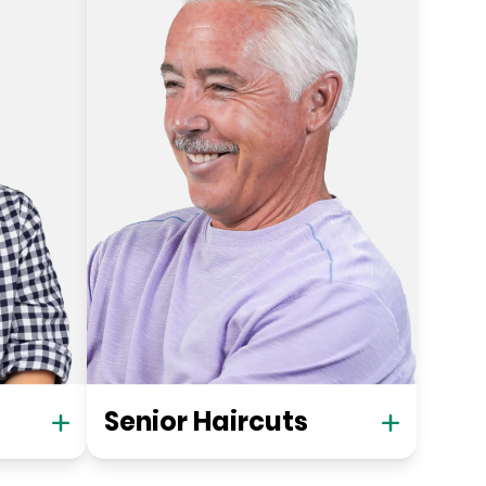
Senior Haircuts