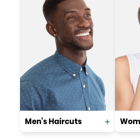
Men’s Haircuts
Wome