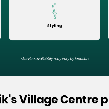
Styling
*Service availability may vary by location.
k's Village Centre p