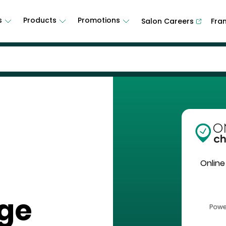
s
Products
Promotions
Salon Careers
Fra
Online
age