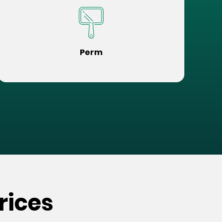
Perm
rices