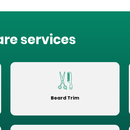
are services
Beard Trim