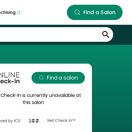
Find a Salon
nchising
Find a salon
 Check-In is currently unavailable at
this salon