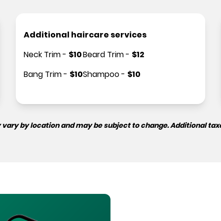
Additional haircare services
Neck Trim
-
$
10
Beard Trim
-
$
12
Bang Trim
-
$
10
Shampoo
-
$
10
 vary by location and may be subject to change. Additional tax