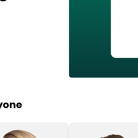
ryone