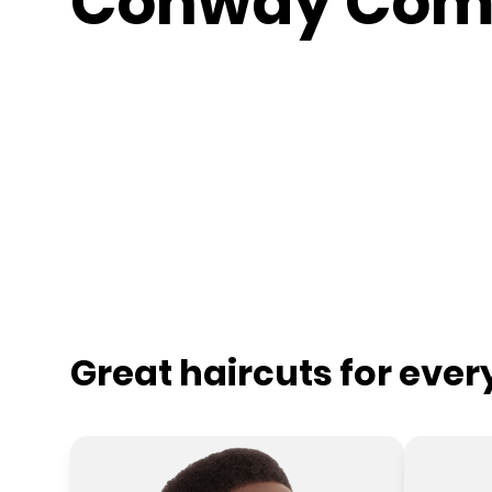
Conway Co
Great haircuts for eve