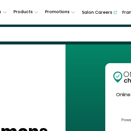
s
Products
Promotions
Salon Careers
Fra
Online