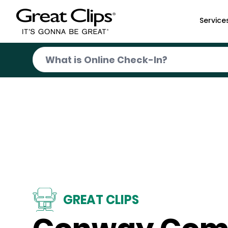
Skip to Main Content
Service
GREAT CLIPS