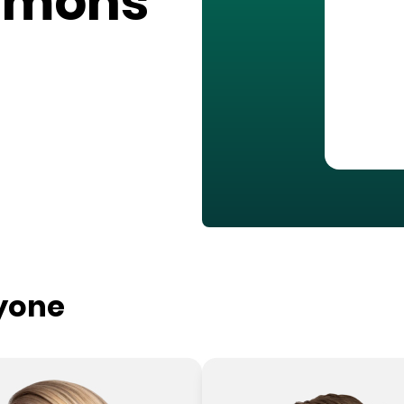
mmons
ryone