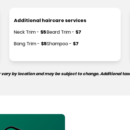
Additional haircare services
Neck Trim
-
$
5
Beard Trim
-
$
7
Bang Trim
-
$
5
Shampoo
-
$
7
 vary by location and may be subject to change. Additional tax