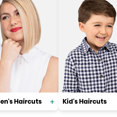
n's Haircuts
Kid's Haircuts