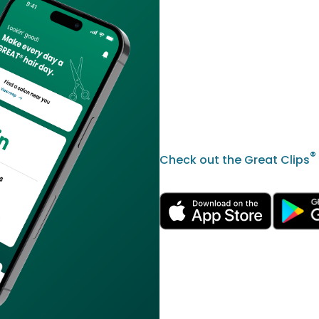
®
Check out the Great Clips