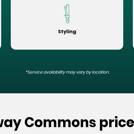
Styling
*Service availability may vary by location.
nway Commons price