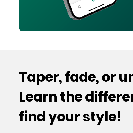
Taper, fade, or 
Learn the differ
find your style!