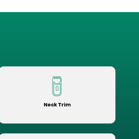
Neck Trim