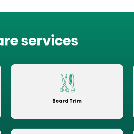
are services
Beard Trim