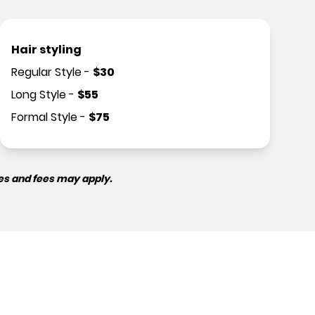
Hair styling
Regular Style
-
$
30
Long Style
-
$
55
Formal Style
-
$
75
es and fees may apply.