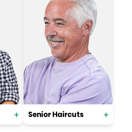
Senior Haircuts