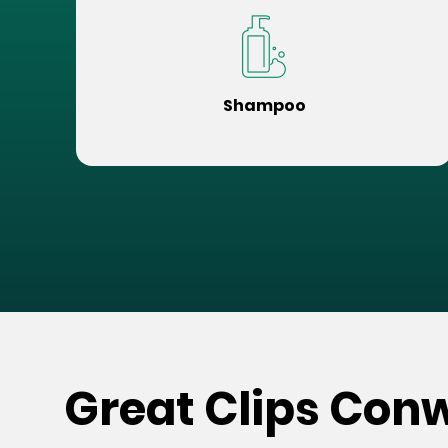
Shampoo
Great Clips Co