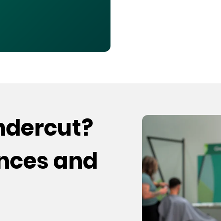
undercut?
ences and