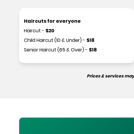
Haircuts for everyone
Haircut
-
$
20
Child Haircut (10 & Under)
-
$
18
Senior Haircut (65 & Over)
-
$
18
Prices & services may