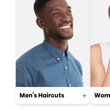
Men’s Haircuts
Wome