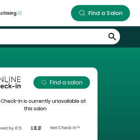
Find a Salon
nchising
Find a salon
 Check-In is currently unavailable at
this salon