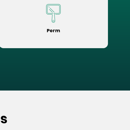
Perm
s