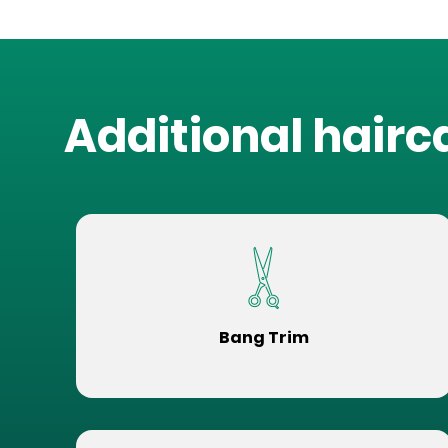
Additional hairc
Bang Trim