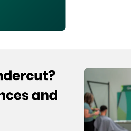
undercut?
ences and