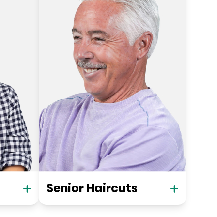
Senior Haircuts