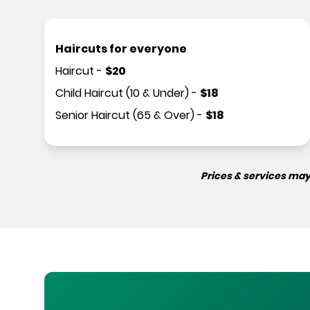
Haircuts for everyone
Haircut
-
$
20
Child Haircut (10 & Under)
-
$
18
Senior Haircut (65 & Over)
-
$
18
Prices & services may