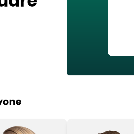
quare
ryone