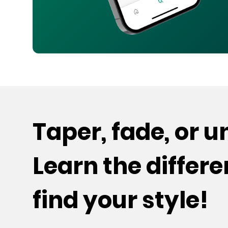
Taper, fade, or 
Learn the differ
find your style!