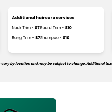
Additional haircare services
Neck Trim
-
$
7
Beard Trim
-
$
10
Bang Trim
-
$
7
Shampoo
-
$
10
 vary by location and may be subject to change. Additional tax