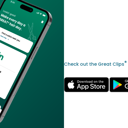
®
Check out the Great Clips