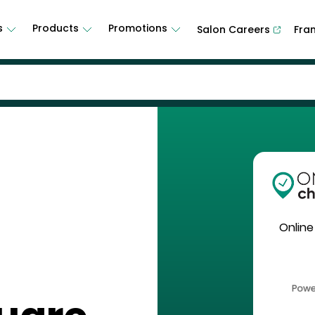
s
Products
Promotions
Salon Careers
Fra
Online