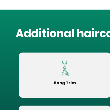
Additional hairc
Bang Trim