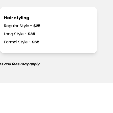
Hair styling
Regular Style
-
$
25
Long Style
-
$
35
Formal Style
-
$
65
es and fees may apply.