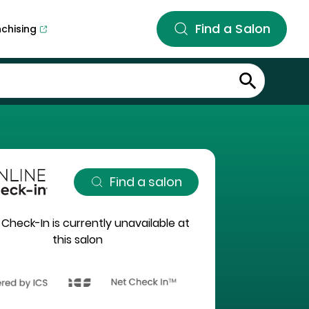
Find a Salon
nchising
Find a salon
 Check-In is currently unavailable at
this salon