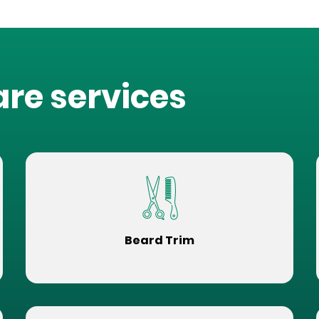
are services
Beard Trim