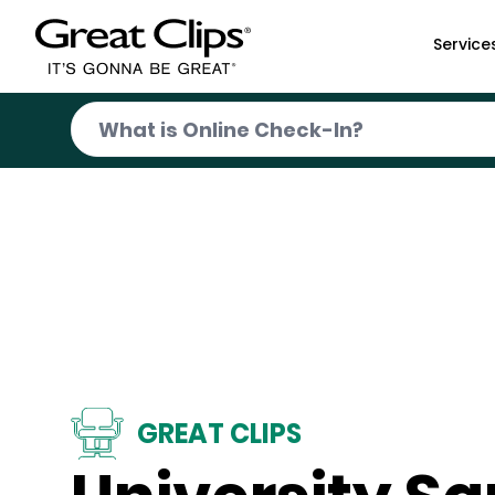
Skip to Main Content
Service
GREAT CLIPS