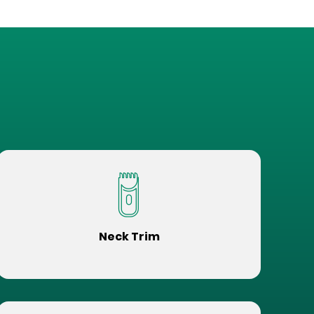
Neck Trim