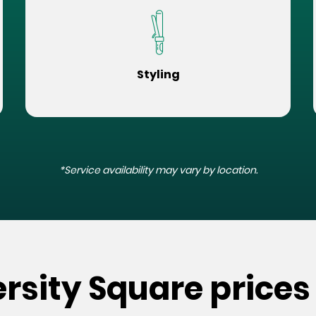
Styling
*Service availability may vary by location.
ersity Square prices