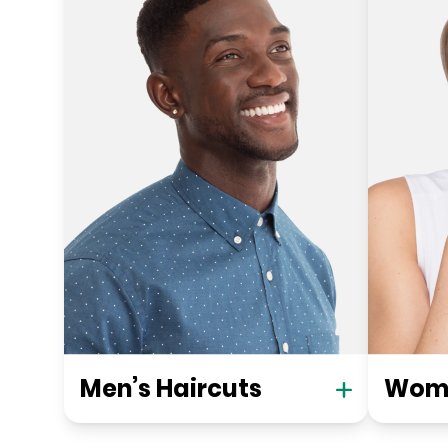
Men’s Haircuts
Wome