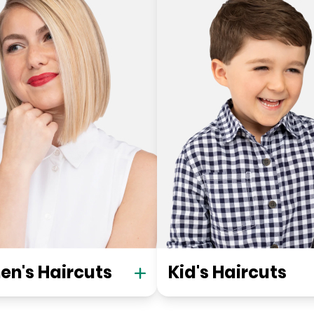
n's Haircuts
Kid's Haircuts