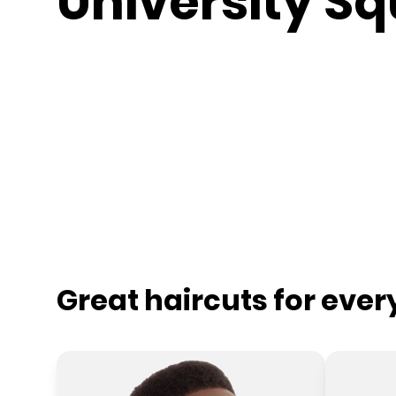
University S
Great haircuts for eve