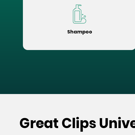
Shampoo
Great Clips Univ