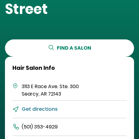
Street
FIND A SALON
Hair Salon Info
3113 E Race Ave.
Ste. 300
Searcy
,
AR
72143
Get directions
(501) 353-4929