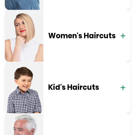
Women's Haircuts
Kid's Haircuts