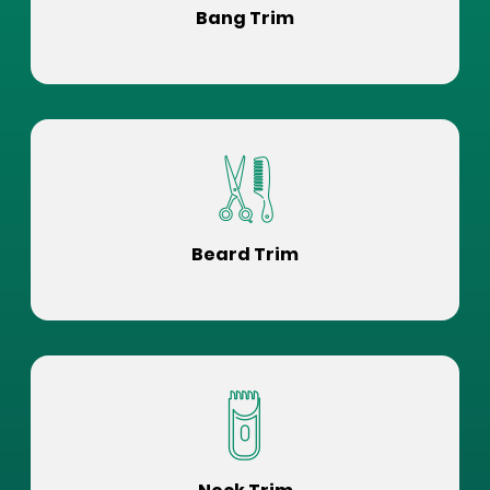
Bang Trim
Beard Trim