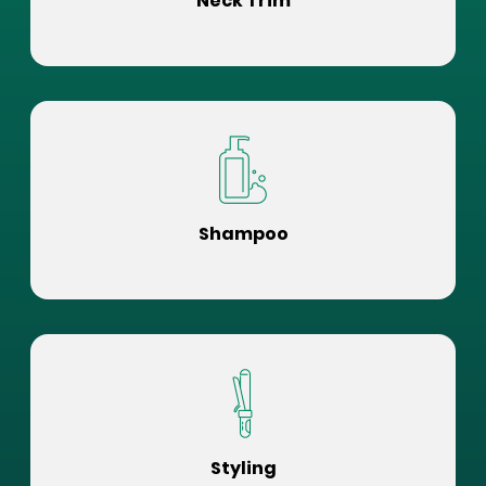
Neck Trim
Shampoo
Styling