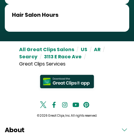
Hair Salon Hours
All Great Clips Salons
/
US
/
AR
/
Searcy
/
3113 E Race Ave
/
Great Clips Services
© 2026 Great Clips, Inc. All rights reserved.
About