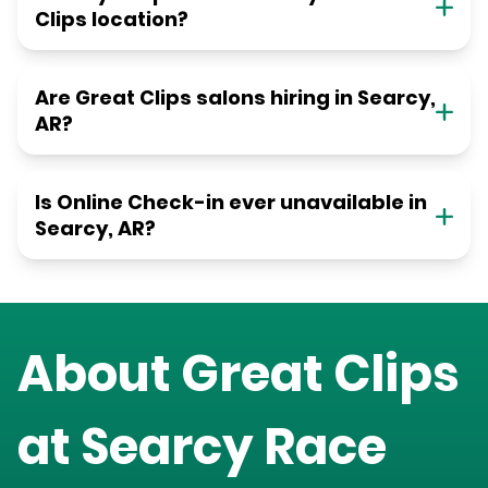
Clips location?
Are Great Clips salons hiring in Searcy,
AR?
Is Online Check-in ever unavailable in
Searcy, AR?
About Great Clips
at
Searcy Race