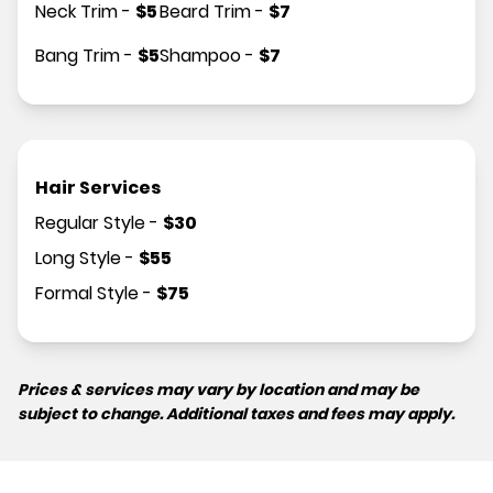
Neck Trim
-
$
5
Beard Trim
-
$
7
Bang Trim
-
$
5
Shampoo
-
$
7
Hair Services
Regular Style
-
$
30
Long Style
-
$
55
Formal Style
-
$
75
Prices & services may vary by location and may be
subject to change. Additional taxes and fees may apply.