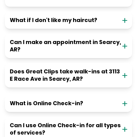
What if I don't like my haircut?
Can I make an appointment in Searcy,
AR?
Does Great Clips take walk-ins at 3113
E Race Ave in Searcy, AR?
What is Online Check-in?
Can I use Online Check-in for all types
of services?