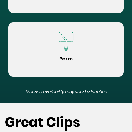
Perm
*Service availability may vary by location.
Great Clips