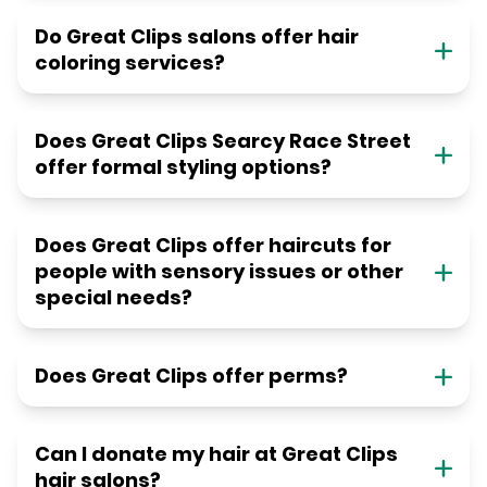
Do Great Clips salons offer hair
coloring services?
Does Great Clips Searcy Race Street
offer formal styling options?
Does Great Clips offer haircuts for
people with sensory issues or other
special needs?
Does Great Clips offer perms?
Can I donate my hair at Great Clips
hair salons?