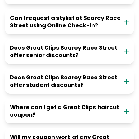
Can I request a stylist at Searcy Race
Street using Online Check-In?
Does Great Clips Searcy Race Street
offer senior discounts?
Does Great Clips Searcy Race Street
offer student discounts?
Where can I get a Great Clips haircut
coupon?
Will my coupon work at any Great