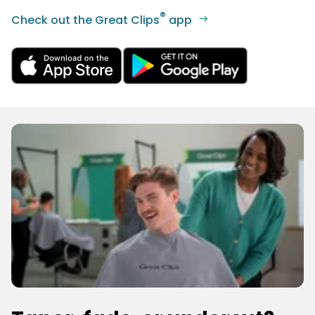
®
Check out the Great Clips
app