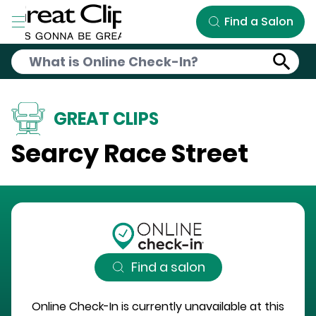
Skip to Main Content
Find a Salon
GREAT CLIPS
Searcy Race Street
Find a salon
Online Check-In is currently unavailable at this