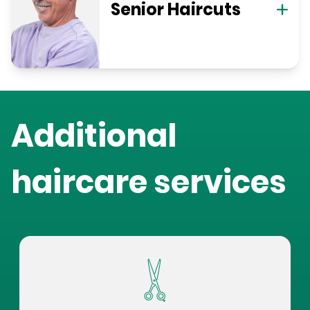
Senior Haircuts
Additional
haircare services