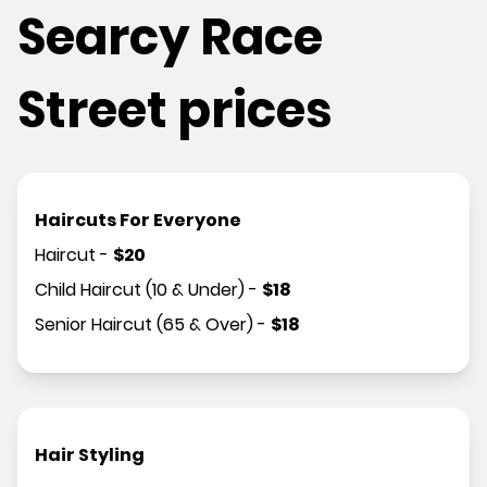
Searcy Race
Street prices
Haircuts For Everyone
Haircut
-
$
20
Child Haircut (10 & Under)
-
$
18
Senior Haircut (65 & Over)
-
$
18
Hair Styling