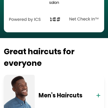
salon
Great haircuts for
everyone
Men’s Haircuts