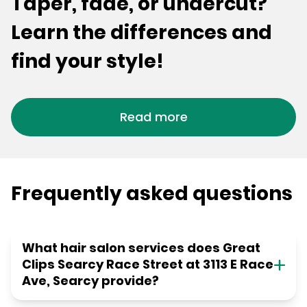
Taper, fade, or undercut?
Learn the differences and
find your style!
Read more
Frequently asked questions
What hair salon services does Great
Clips Searcy Race Street at 3113 E Race
Ave, Searcy provide?