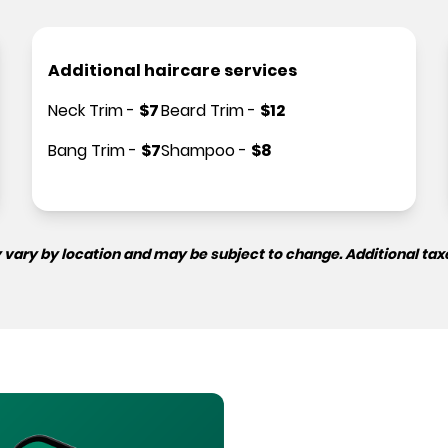
Additional haircare services
Neck Trim
-
$
7
Beard Trim
-
$
12
Bang Trim
-
$
7
Shampoo
-
$
8
 vary by location and may be subject to change. Additional tax