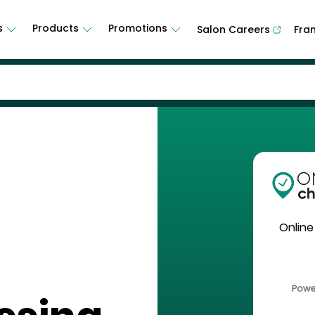
s
Products
Promotions
Salon Careers
Fra
Online