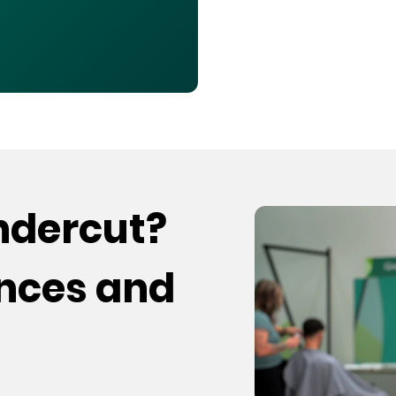
undercut?
ences and