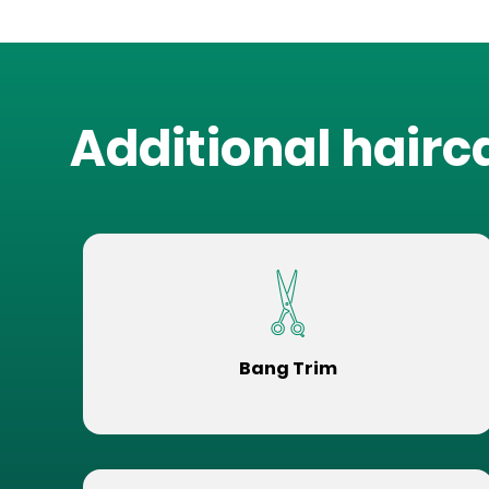
Additional hairc
Bang Trim