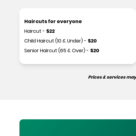
Haircuts for everyone
Haircut
-
$
22
Child Haircut (10 & Under)
-
$
20
Senior Haircut (65 & Over)
-
$
20
Prices & services may