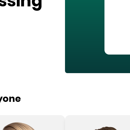
ssing
ryone