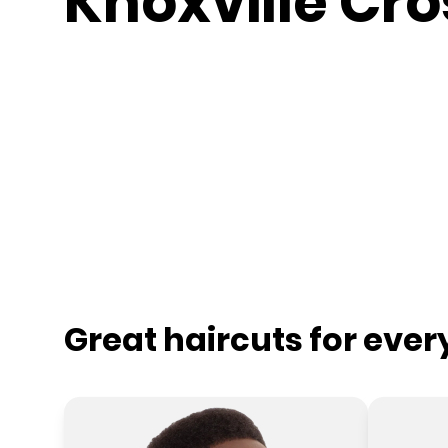
Knoxville Cro
Great haircuts for eve