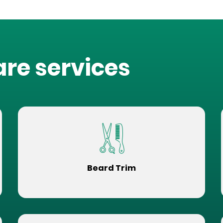
are services
Beard Trim