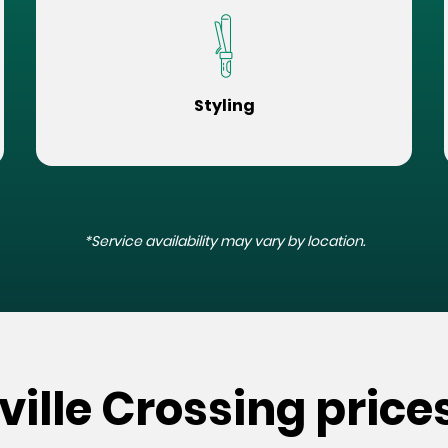
Styling
*Service availability may vary by location.
ville Crossing price