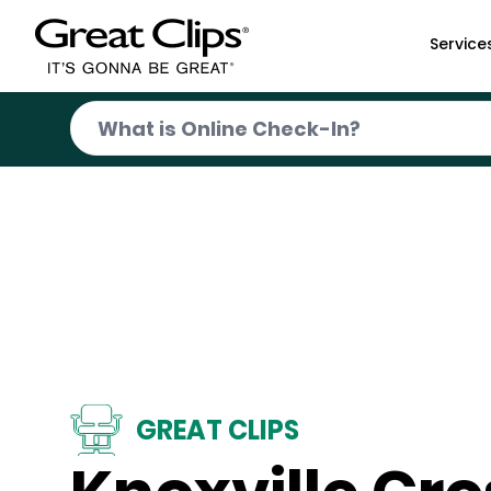
Skip to Main Content
Service
GREAT CLIPS