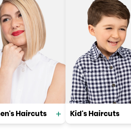
n's Haircuts
Kid's Haircuts