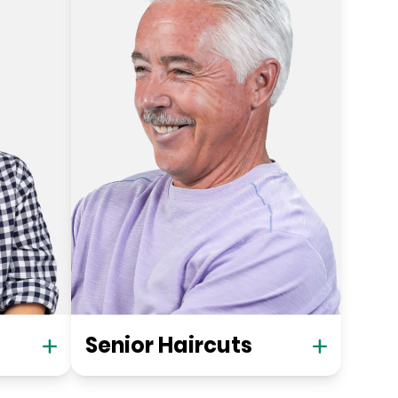
Senior Haircuts