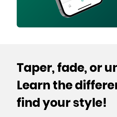
Taper, fade, or 
Learn the differ
find your style!