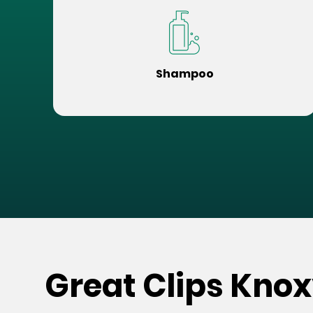
Shampoo
Great Clips Knox