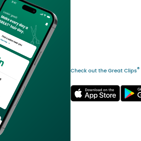
®
Check out the Great Clips