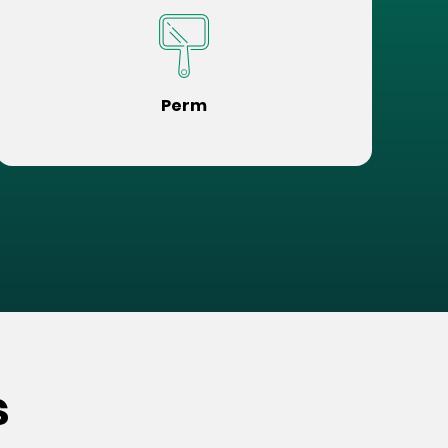
Perm
s