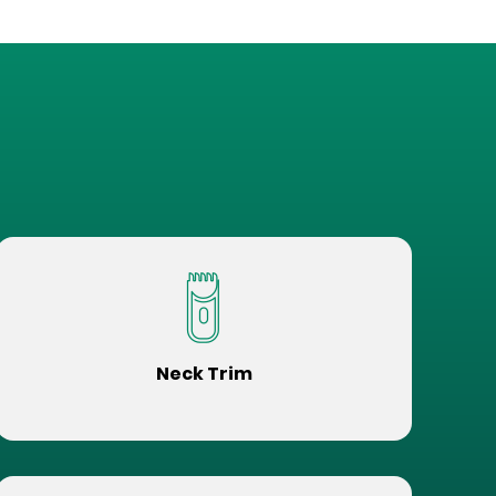
Neck Trim