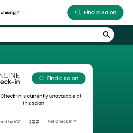
Find a Salon
nchising
Find a salon
 Check-In is currently unavailable at
this salon