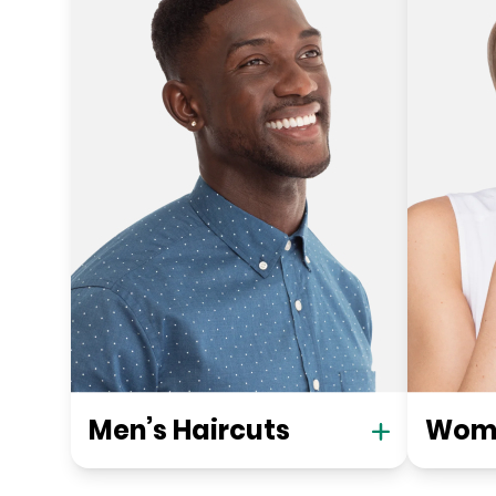
Men’s Haircuts
Wome