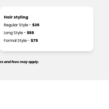
Hair styling
Regular Style
-
$
35
Long Style
-
$
55
Formal Style
-
$
75
es and fees may apply.