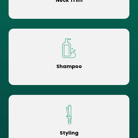
Neck Trim
Shampoo
Styling