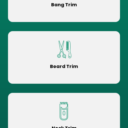
Bang Trim
Beard Trim