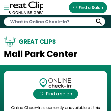
Skip to Main Content
Find a Salon
GREAT CLIPS
Mall Park Center
Find a salon
Online Check-In is currently unavailable at this