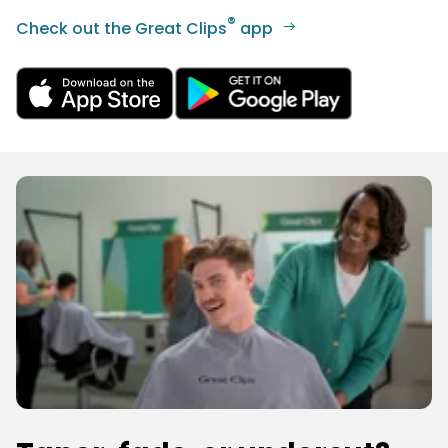
®
Check out the Great Clips
app