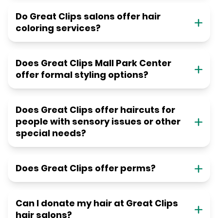
Do Great Clips salons offer hair
coloring services?
Does Great Clips Mall Park Center
offer formal styling options?
Does Great Clips offer haircuts for
people with sensory issues or other
special needs?
Does Great Clips offer perms?
Can I donate my hair at Great Clips
hair salons?