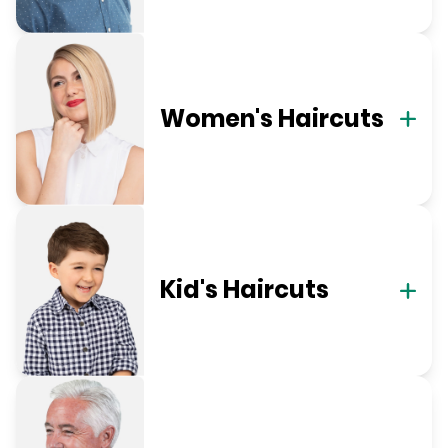
Women's Haircuts
Kid's Haircuts