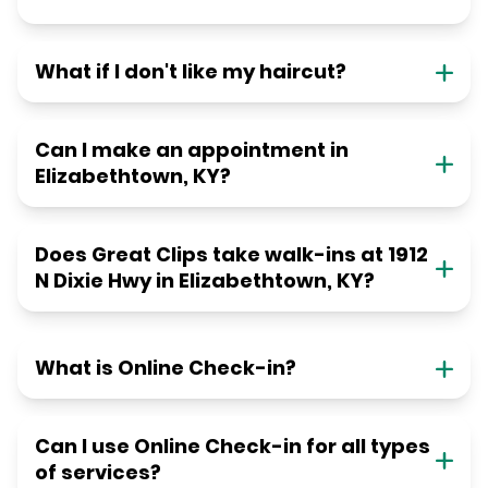
What if I don't like my haircut?
Can I make an appointment in
Elizabethtown, KY?
Does Great Clips take walk-ins at 1912
N Dixie Hwy in Elizabethtown, KY?
What is Online Check-in?
Can I use Online Check-in for all types
of services?