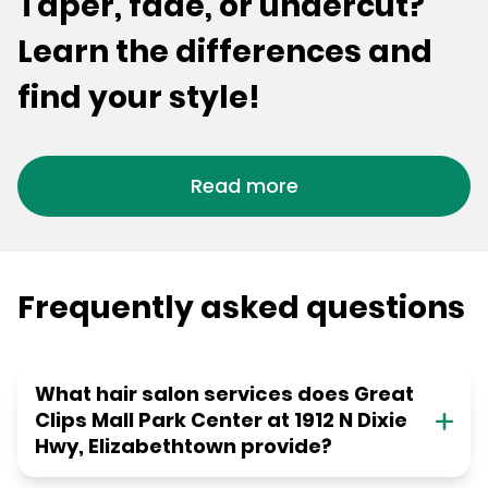
Taper, fade, or undercut?
Learn the differences and
find your style!
Read more
Frequently asked questions
What hair salon services does Great
Clips Mall Park Center at 1912 N Dixie
Hwy, Elizabethtown provide?