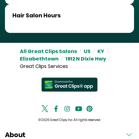
Hair Salon Hours
All Great Clips Salons
/
US
/
KY
/
Elizabethtown
/
1912 N Dixie Hwy
/
Great Clips Services
© 2026 Great Clips, Inc. All rights reserved.
About