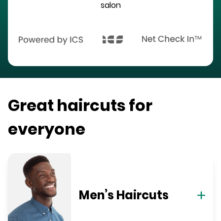
salon
Great haircuts for
everyone
Men’s Haircuts