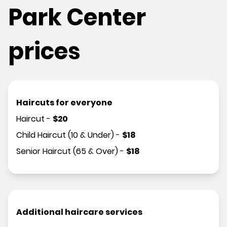
Park Center
prices
Haircuts for everyone
Haircut
-
$
20
Child Haircut (10 & Under)
-
$
18
Senior Haircut (65 & Over)
-
$
18
Additional haircare services