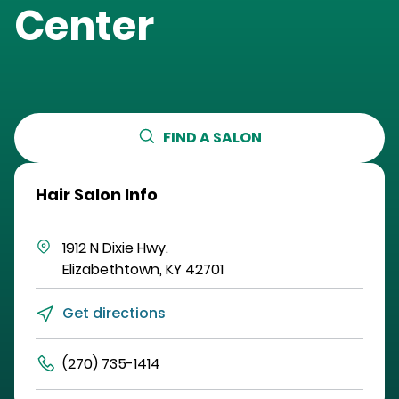
Center
FIND A SALON
Hair Salon Info
1912 N Dixie Hwy.
Elizabethtown
,
KY
42701
Get directions
(270) 735-1414