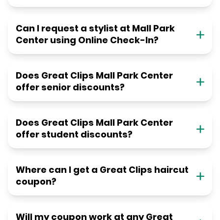
Can I request a stylist at Mall Park
Center using Online Check-In?
Does Great Clips Mall Park Center
offer senior discounts?
Does Great Clips Mall Park Center
offer student discounts?
Where can I get a Great Clips haircut
coupon?
Will my coupon work at any Great