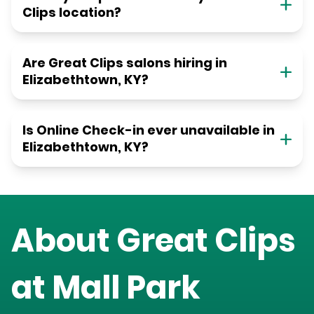
Clips location?
Are Great Clips salons hiring in
Elizabethtown, KY?
Is Online Check-in ever unavailable in
Elizabethtown, KY?
About Great Clips
at
Mall Park