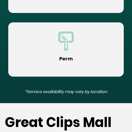
Perm
*Service availability may vary by location.
Great Clips Mall