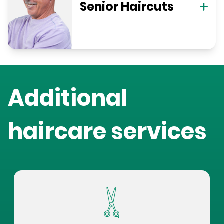
Senior Haircuts
Additional
haircare services