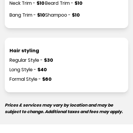
Neck Trim
-
$
10
Beard Trim
-
$
10
Bang Trim
-
$
10
Shampoo
-
$
10
Hair styling
Regular Style
-
$
30
Long Style
-
$
40
Formal Style
-
$
60
Prices & services may vary by location and may be
subject to change. Additional taxes and fees may apply.