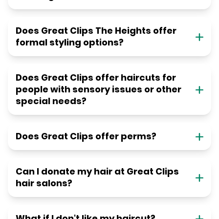
Does Great Clips The Heights offer
formal styling options?
Does Great Clips offer haircuts for
people with sensory issues or other
special needs?
Does Great Clips offer perms?
Can I donate my hair at Great Clips
hair salons?
What if I don't like my haircut?