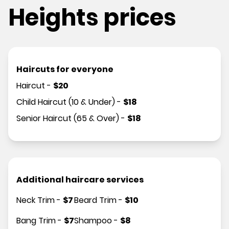
Heights prices
Haircuts for everyone
Haircut
-
$
20
Child Haircut (10 & Under)
-
$
18
Senior Haircut (65 & Over)
-
$
18
Additional haircare services
Neck Trim
-
$
7
Beard Trim
-
$
10
Bang Trim
-
$
7
Shampoo
-
$
8