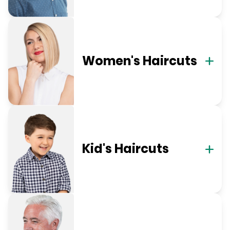
Women's Haircuts
Kid's Haircuts