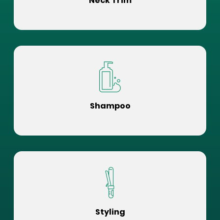
Neck Trim
Shampoo
Styling