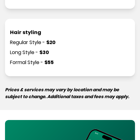
Hair styling
Regular Style
-
$
20
Long Style
-
$
30
Formal Style
-
$
55
Prices & services may vary by location and may be
subject to change. Additional taxes and fees may apply.