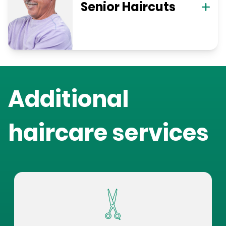
Senior Haircuts
Additional
haircare services