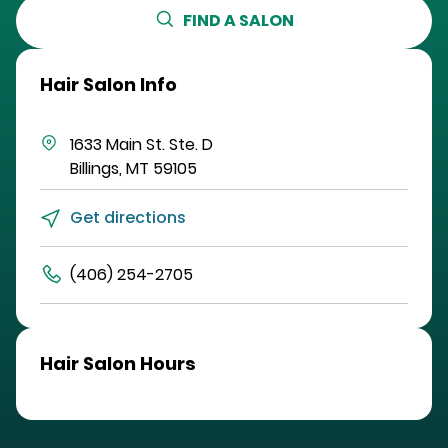
FIND A SALON
Hair Salon Info
1633 Main St.
Ste. D
Billings
,
MT
59105
Get directions
(406) 254-2705
Hair Salon Hours