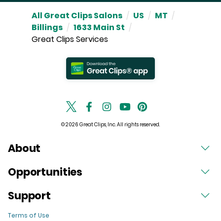
All Great Clips Salons
/
US
/
MT
/
Billings
/
1633 Main St
/
Great Clips Services
© 2026 Great Clips, Inc. All rights reserved.
About
Opportunities
Support
Terms of Use