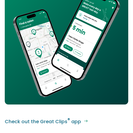
®
Check out the Great Clips
app