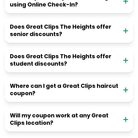
using Online Check-In?
Does Great Clips The Heights offer
senior discounts?
Does Great Clips The Heights offer
student discounts?
Where can I get a Great Clips haircut
coupon?
Will my coupon work at any Great
Clips location?