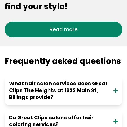
find your style!
Read more
Frequently asked questions
What hair salon services does Great
Clips The Heights at 1633 Main St,
Billings provide?
Do Great Clips salons offer hair
coloring services?