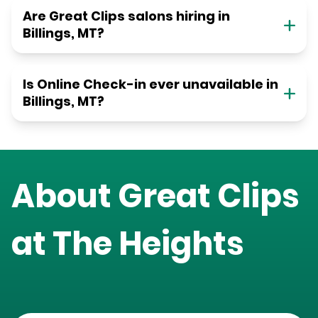
Are Great Clips salons hiring in
Billings, MT?
Is Online Check-in ever unavailable in
Billings, MT?
About Great Clips
at
The Heights