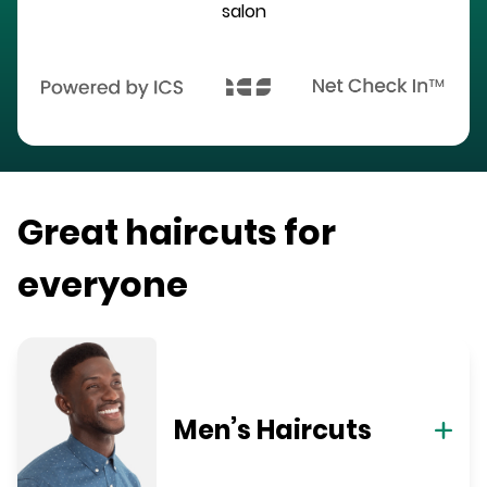
salon
Great haircuts for
everyone
Men’s Haircuts