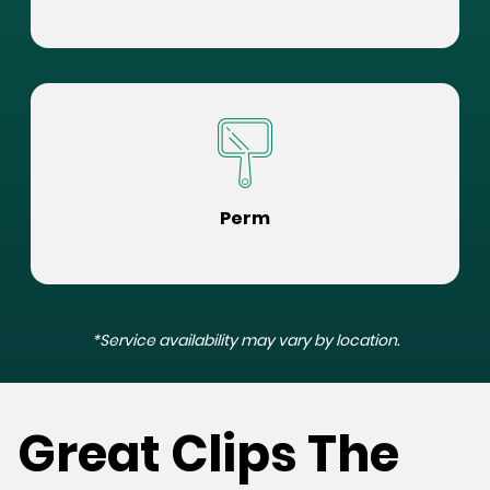
Perm
*Service availability may vary by location.
Great Clips The