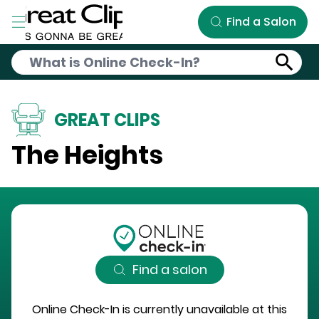
Skip to Main Content
Find a Salon
GREAT CLIPS
The Heights
Find a salon
Online Check-In is currently unavailable at this