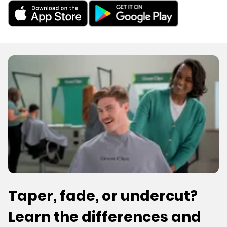
Taper, fade, or undercut?
Learn the differences and