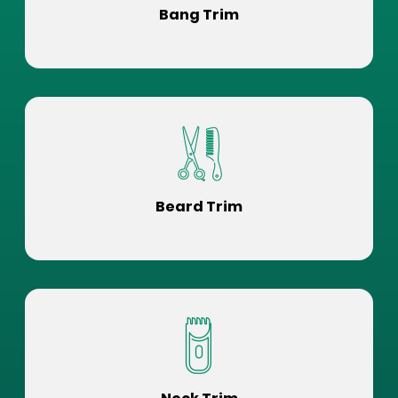
Bang Trim
Beard Trim