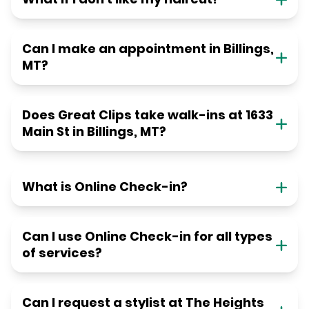
Can I make an appointment in Billings,
MT?
Does Great Clips take walk-ins at 1633
Main St in Billings, MT?
What is Online Check-in?
Can I use Online Check-in for all types
of services?
Can I request a stylist at The Heights