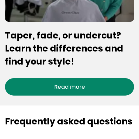
Taper, fade, or undercut?
Learn the differences and
find your style!
Read more
Frequently asked questions