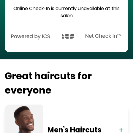
Online Check-In is currently unavailable at this
salon
Great haircuts for
everyone
Men’s Haircuts