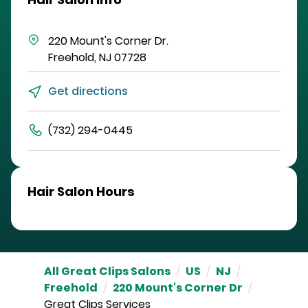
220 Mount's Corner Dr.
Freehold
,
NJ
07728
Get directions
(732) 294-0445
Hair Salon Hours
All Great Clips Salons
/
US
/
NJ
/
Freehold
/
220 Mount's Corner Dr
/
Great Clips Services