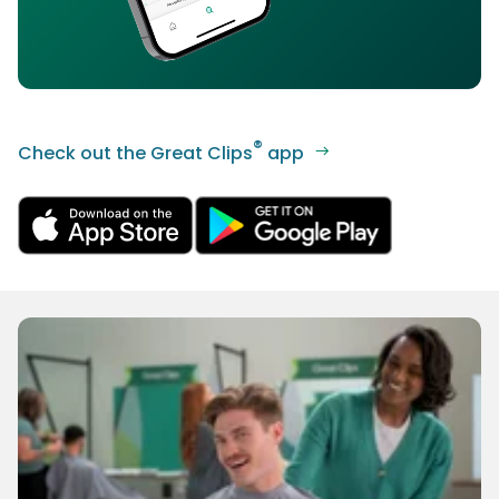
®
Check out the Great Clips
app