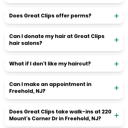
Does Great Clips offer perms?
Can I donate my hair at Great Clips
hair salons?
What if I don't like my haircut?
Can I make an appointment in
Freehold, NJ?
Does Great Clips take walk-ins at 220
Mount's Corner Dr in Freehold, NJ?