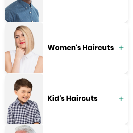
Women's Haircuts
Kid's Haircuts