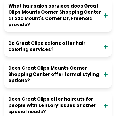
What hair salon services does Great
Clips Mounts Corner Shopping Center
at 220 Mount's Corner Dr, Freehold
provide?
Do Great Clips salons offer hair
coloring services?
Does Great Clips Mounts Corner
Shopping Center offer formal styling
options?
Does Great Clips offer haircuts for
people with sensory issues or other
special needs?