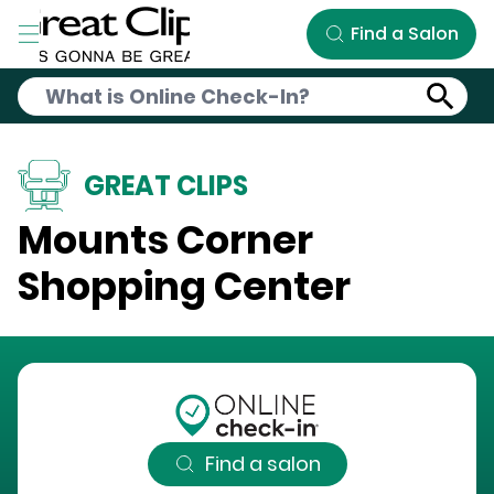
Skip to Main Content
Find a Salon
GREAT CLIPS
Mounts Corner
Shopping Center
Find a salon