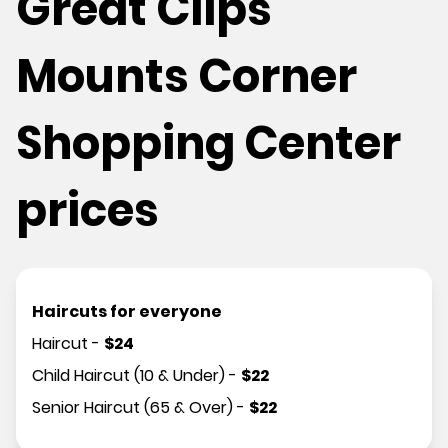
Great Clips
Mounts Corner
Shopping Center
prices
Haircuts for everyone
Haircut
-
$
24
Child Haircut (10 & Under)
-
$
22
Senior Haircut (65 & Over)
-
$
22