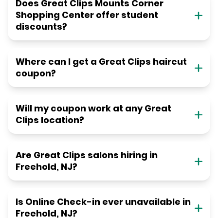
Does Great Clips Mounts Corner
Shopping Center offer student
discounts?
Where can I get a Great Clips haircut
coupon?
Will my coupon work at any Great
Clips location?
Are Great Clips salons hiring in
Freehold, NJ?
Is Online Check-in ever unavailable in
Freehold, NJ?