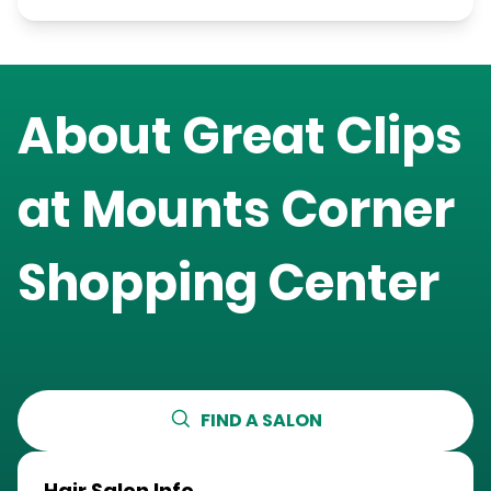
About Great Clips
at
Mounts Corner
Shopping Center
FIND A SALON
Hair Salon Info