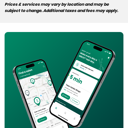
Prices & services may vary by location and may be
subject to change. Additional taxes and fees may apply.