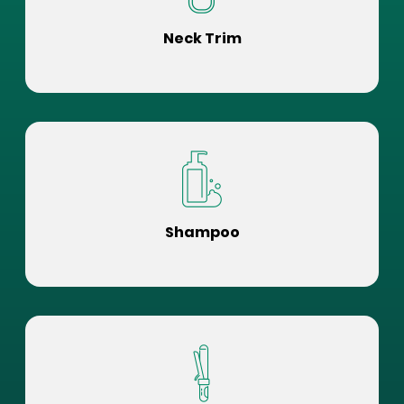
Neck Trim
Shampoo