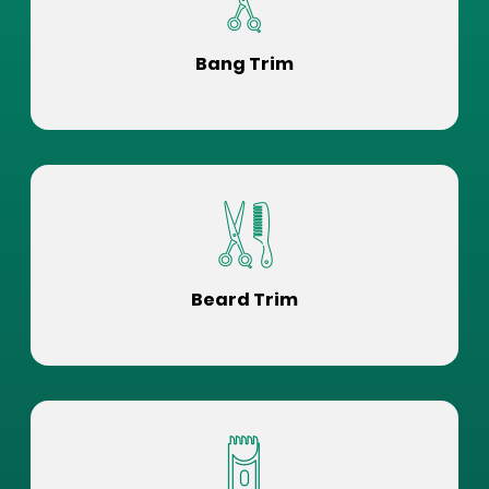
Bang Trim
Beard Trim