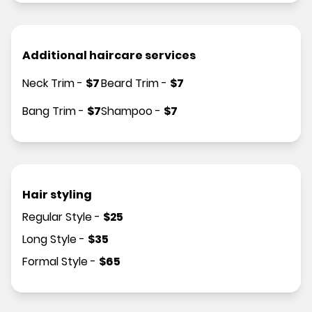
Additional haircare services
Neck Trim
-
$
7
Beard Trim
-
$
7
Bang Trim
-
$
7
Shampoo
-
$
7
Hair styling
Regular Style
-
$
25
Long Style
-
$
35
Formal Style
-
$
65