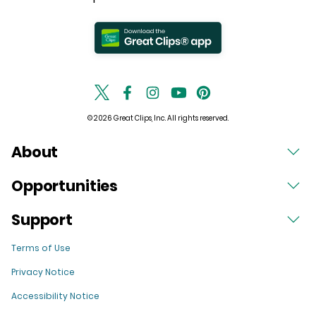
© 2026 Great Clips, Inc. All rights reserved.
About
Opportunities
Support
Terms of Use
Privacy Notice
Accessibility Notice