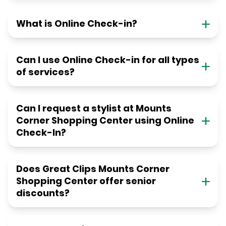
What is Online Check-in?
Can I use Online Check-in for all types
of services?
Can I request a stylist at Mounts
Corner Shopping Center using Online
Check-In?
Does Great Clips Mounts Corner
Shopping Center offer senior
discounts?