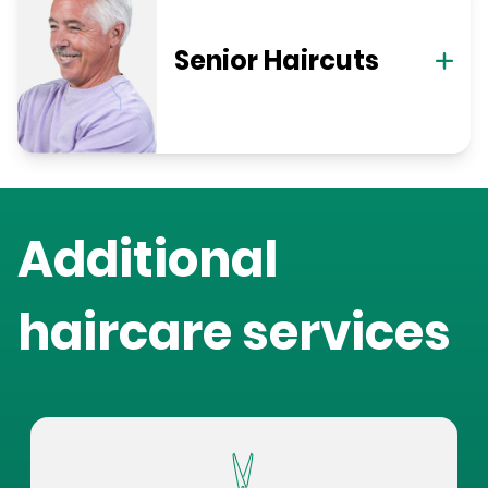
Senior Haircuts
Additional
haircare services