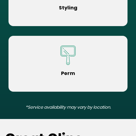
Styling
Perm
*Service availability may vary by location.