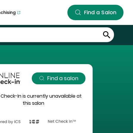
Find a Salon
nchising
Find a salon
 Check-In is currently unavailable at
this salon