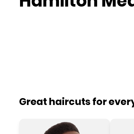
Hamilton Me
Great haircuts for eve