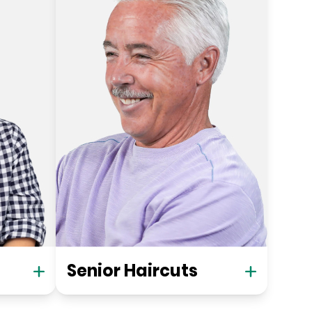
Senior Haircuts