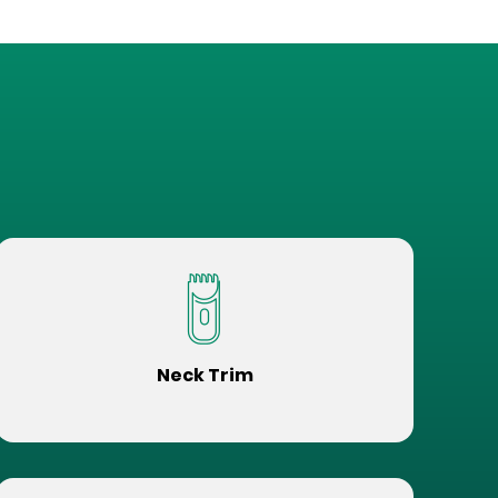
Neck Trim