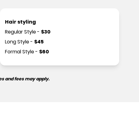
Hair styling
Regular Style
-
$
30
Long Style
-
$
45
Formal Style
-
$
60
es and fees may apply.