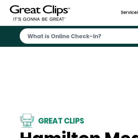
Skip to Main Content
Service
GREAT CLIPS