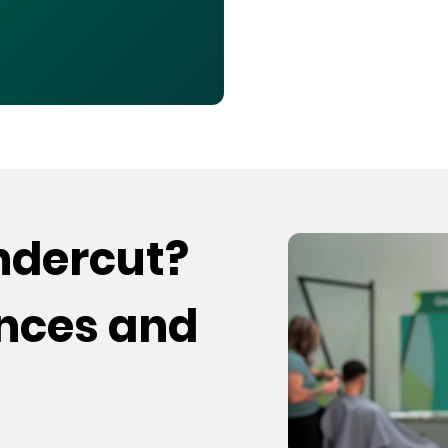
undercut?
ences and