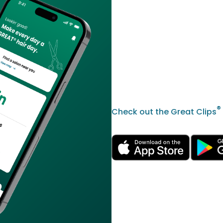
®
Check out the Great Clips