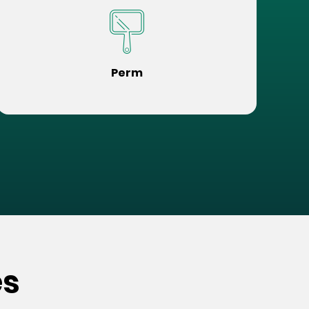
Perm
es