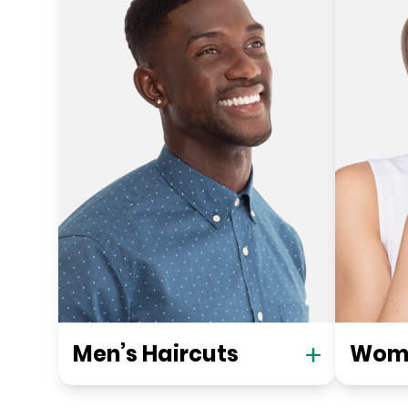
Men’s Haircuts
Wome