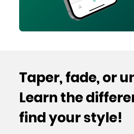
Taper, fade, or 
Learn the differ
find your style!