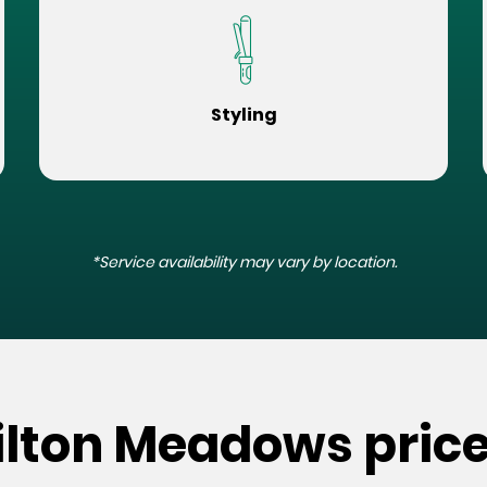
Styling
*Service availability may vary by location.
ilton Meadows pric