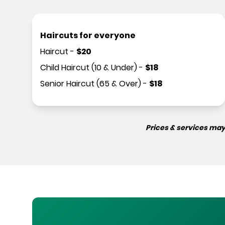
Haircuts for everyone
Haircut
-
$
20
Child Haircut (10 & Under)
-
$
18
Senior Haircut (65 & Over)
-
$
18
Prices & services may