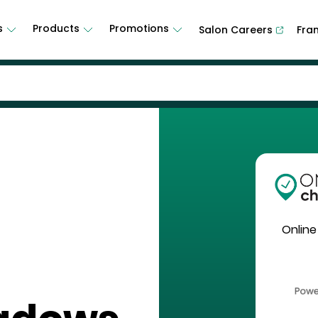
s
Products
Promotions
Salon Careers
Fra
Online