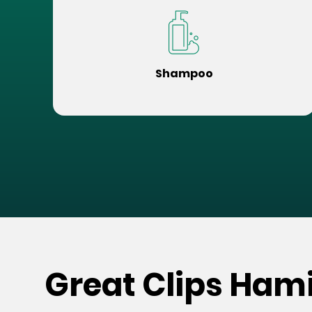
Shampoo
Great Clips Ham