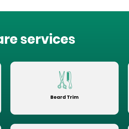
are services
Beard Trim