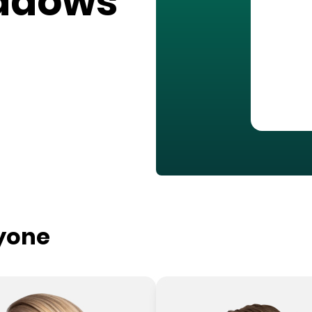
adows
ryone