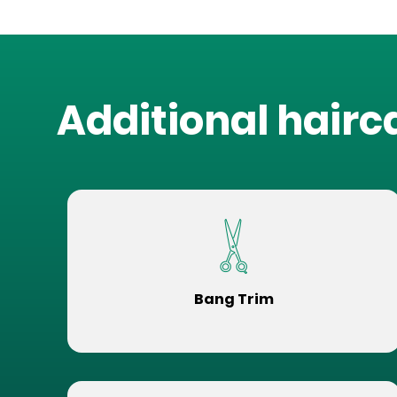
Additional hairc
Bang Trim