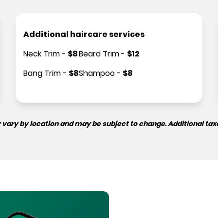
Additional haircare services
Neck Trim
-
$
8
Beard Trim
-
$
12
Bang Trim
-
$
8
Shampoo
-
$
8
 vary by location and may be subject to change. Additional tax