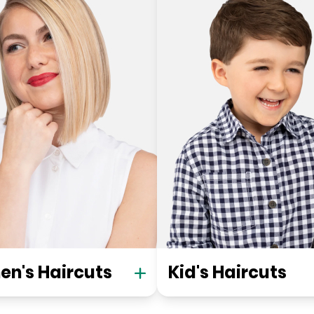
n's Haircuts
Kid's Haircuts