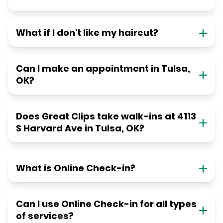
What if I don't like my haircut?
Can I make an appointment in Tulsa,
OK?
Does Great Clips take walk-ins at 4113
S Harvard Ave in Tulsa, OK?
What is Online Check-in?
Can I use Online Check-in for all types
of services?