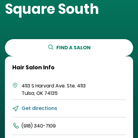
Square South
FIND A SALON
Hair Salon Info
4113 S Harvard Ave.
Ste. 4113
Tulsa
,
OK
74135
Get directions
(918) 340-7109