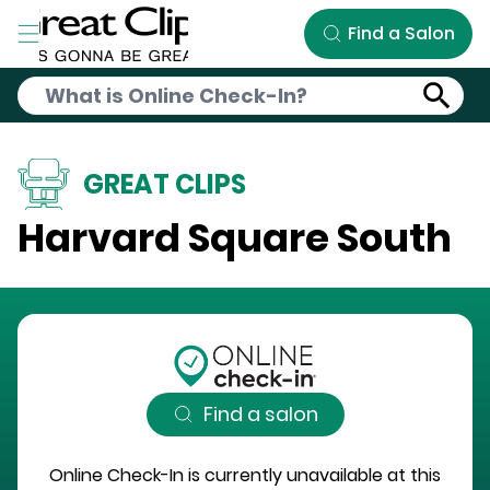
Skip to Main Content
Find a Salon
GREAT CLIPS
Harvard Square South
Find a salon
Online Check-In is currently unavailable at this