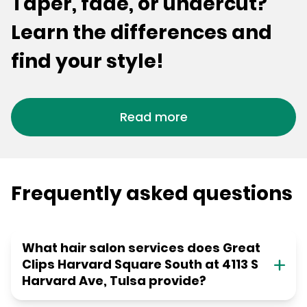
Taper, fade, or undercut?
Learn the differences and
find your style!
Read more
Frequently asked questions
What hair salon services does Great
Clips Harvard Square South at 4113 S
Harvard Ave, Tulsa provide?