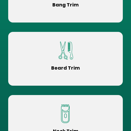
Bang Trim
Beard Trim