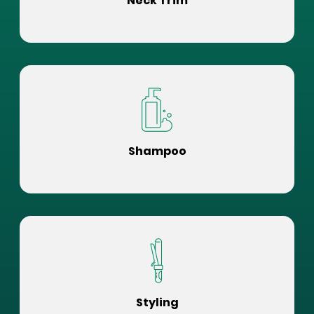
Neck Trim
Shampoo
Styling