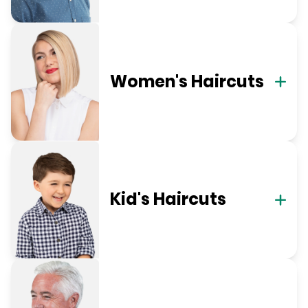
Women's Haircuts
Kid's Haircuts