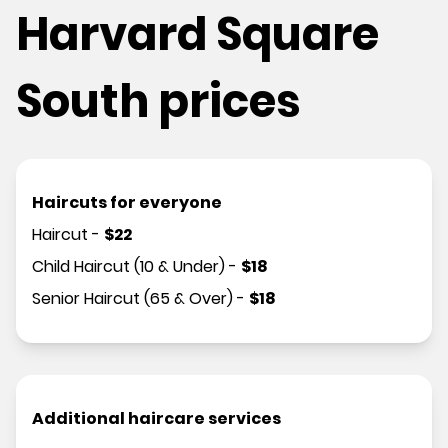
Harvard Square
South prices
Haircuts for everyone
Haircut
-
$
22
Child Haircut (10 & Under)
-
$
18
Senior Haircut (65 & Over)
-
$
18
Additional haircare services