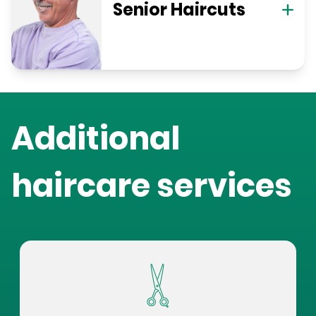
Senior Haircuts
Additional
haircare services