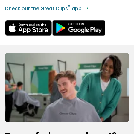
®
Check out the Great Clips
app