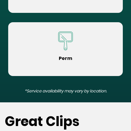
Perm
*Service availability may vary by location.
Great Clips