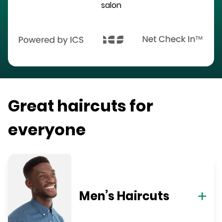
salon
Great haircuts for
everyone
Men’s Haircuts