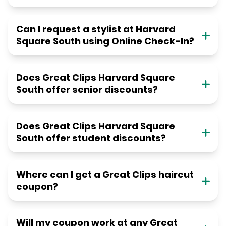
Can I request a stylist at Harvard
Square South using Online Check-In?
Does Great Clips Harvard Square
South offer senior discounts?
Does Great Clips Harvard Square
South offer student discounts?
Where can I get a Great Clips haircut
coupon?
Will my coupon work at any Great