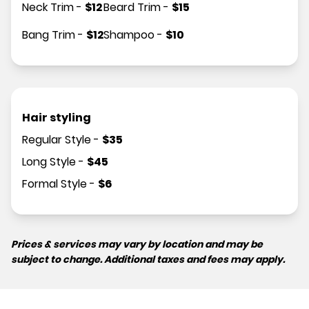
Neck Trim
-
$
12
Beard Trim
-
$
15
Bang Trim
-
$
12
Shampoo
-
$
10
Hair styling
Regular Style
-
$
35
Long Style
-
$
45
Formal Style
-
$
6
Prices & services may vary by location and may be
subject to change. Additional taxes and fees may apply.