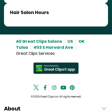
Hair Salon Hours
All Great Clips Salons
/
US
/
OK
/
Tulsa
/
4113 S Harvard Ave
/
Great Clips Services
© 2026 Great Clips, Inc. All rights reserved.
About