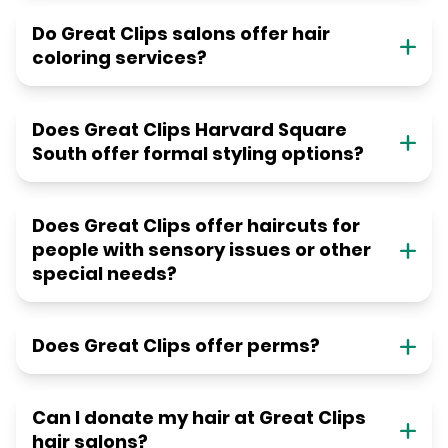
Do Great Clips salons offer hair
coloring services?
Does Great Clips Harvard Square
South offer formal styling options?
Does Great Clips offer haircuts for
people with sensory issues or other
special needs?
Does Great Clips offer perms?
Can I donate my hair at Great Clips
hair salons?