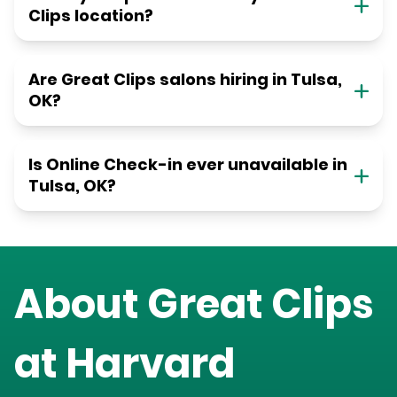
Clips location?
Are Great Clips salons hiring in Tulsa,
OK?
Is Online Check-in ever unavailable in
Tulsa, OK?
About Great Clips
at
Harvard