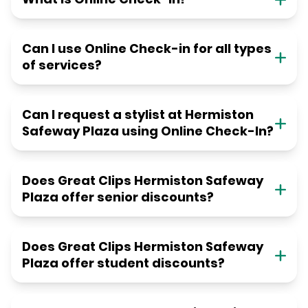
Can I use Online Check-in for all types
of services?
Can I request a stylist at Hermiston
Safeway Plaza using Online Check-In?
Does Great Clips Hermiston Safeway
Plaza offer senior discounts?
Does Great Clips Hermiston Safeway
Plaza offer student discounts?