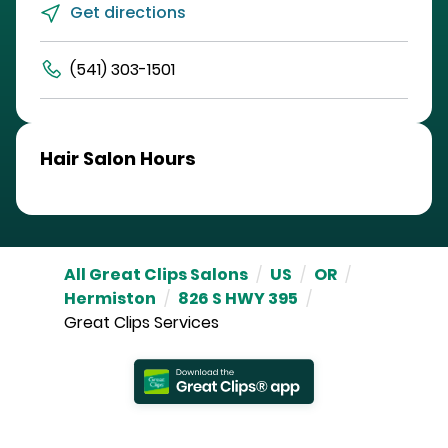
Get directions
(541) 303-1501
Hair Salon Hours
All Great Clips Salons
/
US
/
OR
/
Hermiston
/
826 S HWY 395
/
Great Clips Services