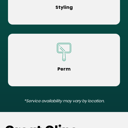
Styling
Perm
*Service availability may vary by location.