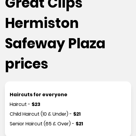
Great Clips
Hermiston
Safeway Plaza
prices
Haircuts for everyone
Haircut
-
$
23
Child Haircut (10 & Under)
-
$
21
Senior Haircut (65 & Over)
-
$
21