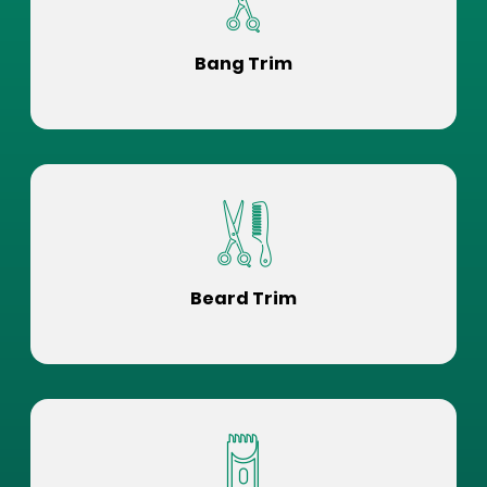
Bang Trim
Beard Trim