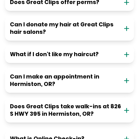
Does Great Clips offer perms?
Can I donate my hair at Great Clips
hair salons?
What if I don't like my haircut?
Can I make an appointment in
Hermiston, OR?
Does Great Clips take walk-ins at 826
S HWY 395 in Hermiston, OR?
What is Online Check-in?