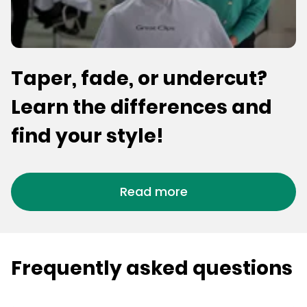
Taper, fade, or undercut?
Learn the differences and
find your style!
Read more
Frequently asked questions