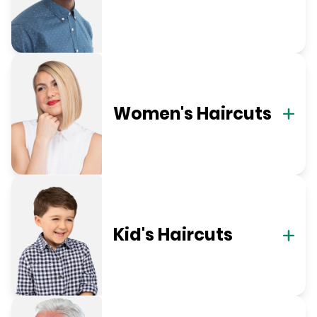
Women's Haircuts
Kid's Haircuts