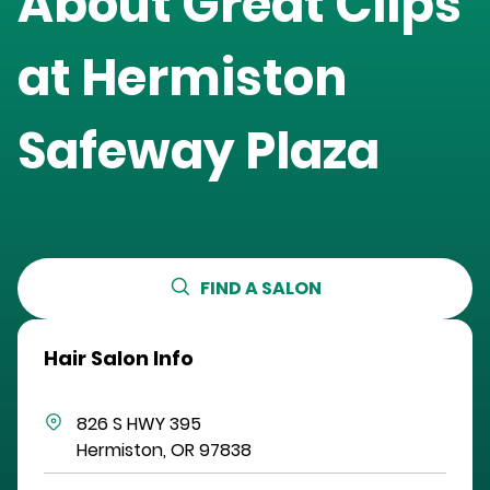
About Great Clips
at
Hermiston
Safeway Plaza
FIND A SALON
Hair Salon Info
826 S HWY 395
Hermiston
,
OR
97838