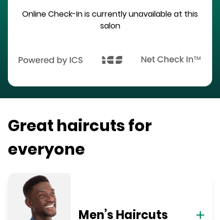
Online Check-In is currently unavailable at this
salon
Great haircuts for
everyone
Men’s Haircuts