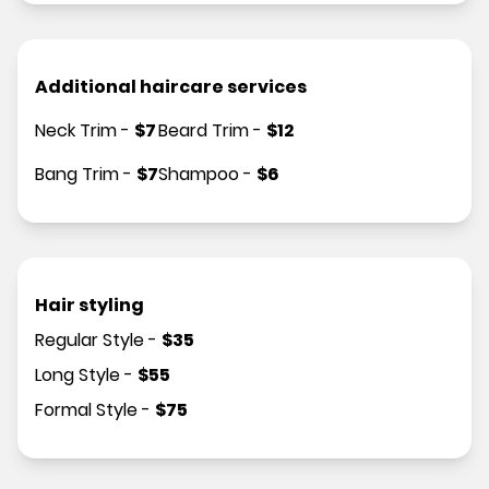
Additional haircare services
Neck Trim
-
$
7
Beard Trim
-
$
12
Bang Trim
-
$
7
Shampoo
-
$
6
Hair styling
Regular Style
-
$
35
Long Style
-
$
55
Formal Style
-
$
75