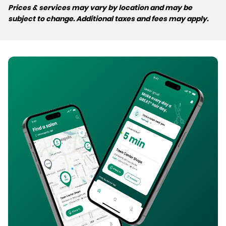
Prices & services may vary by location and may be
subject to change. Additional taxes and fees may apply.