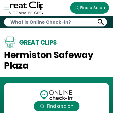
Skip to Main Content
Find a Salon
GREAT CLIPS
Hermiston Safeway
Plaza
Find a salon