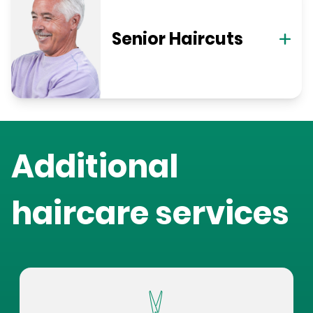
Senior Haircuts
Additional
haircare services