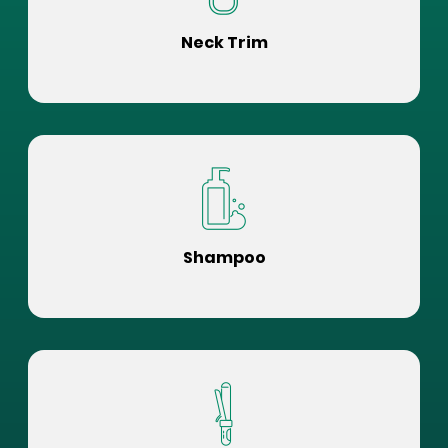
Neck Trim
Shampoo