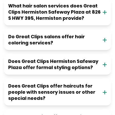
What hair salon services does Great
Clips Hermiston Safeway Plaza at 826
S HWY 395, Hermiston provide?
Do Great Clips salons offer hair
coloring services?
Does Great Clips Hermiston Safeway
Plaza offer formal styling options?
Does Great Clips offer haircuts for
people with sensory issues or other
special needs?