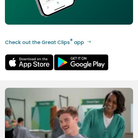
®
Check out the Great Clips
app