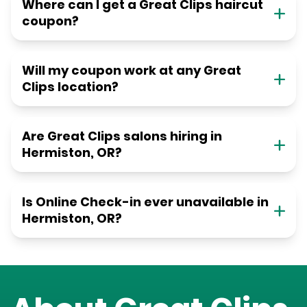
Where can I get a Great Clips haircut
coupon?
Will my coupon work at any Great
Clips location?
Are Great Clips salons hiring in
Hermiston, OR?
Is Online Check-in ever unavailable in
Hermiston, OR?