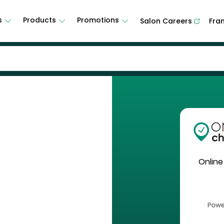
s
Products
Promotions
Salon Careers
Fra
Online