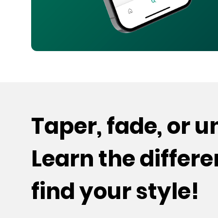
Taper, fade, or 
Learn the differ
find your style!