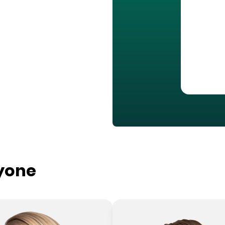
ryone