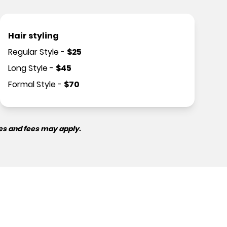
Hair styling
Regular Style
-
$
25
Long Style
-
$
45
Formal Style
-
$
70
es and fees may apply.