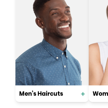
Men’s Haircuts
Wome