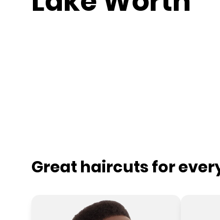
Lake Worth
Great haircuts for eve