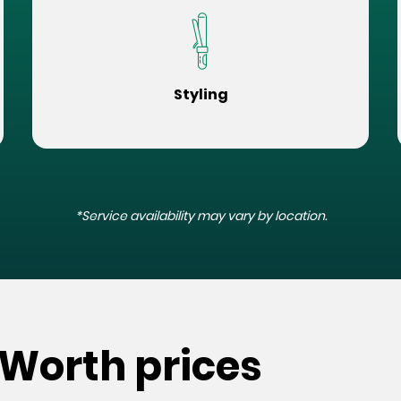
Styling
*Service availability may vary by location.
 Worth prices