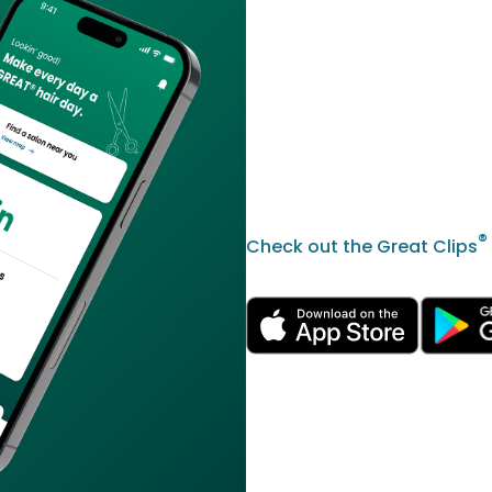
®
Check out the Great Clips