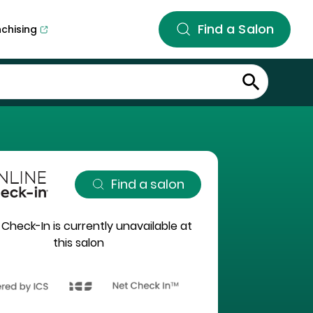
Find a Salon
nchising
Find a salon
 Check-In is currently unavailable at
this salon