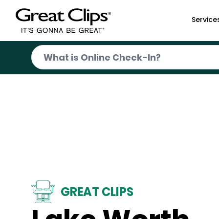
Skip to Main Content
Service
GREAT CLIPS