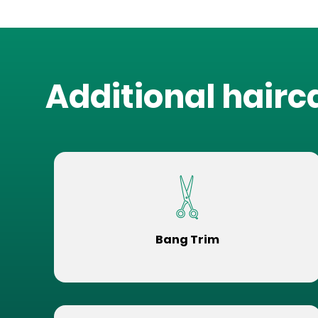
Additional hairc
Bang Trim