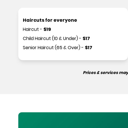
Haircuts for everyone
Haircut
-
$
19
Child Haircut (10 & Under)
-
$
17
Senior Haircut (65 & Over)
-
$
17
Prices & services may