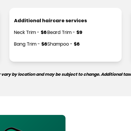
Additional haircare services
Neck Trim
-
$
6
Beard Trim
-
$
9
Bang Trim
-
$
6
Shampoo
-
$
6
 vary by location and may be subject to change. Additional tax