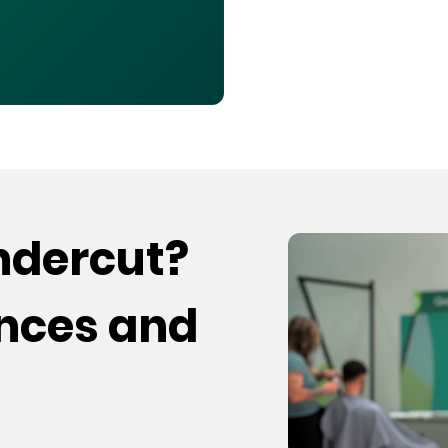
undercut?
ences and