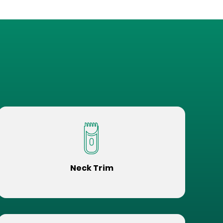
Neck Trim