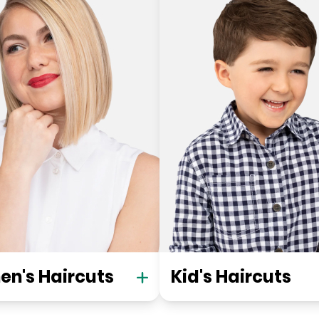
n's Haircuts
Kid's Haircuts