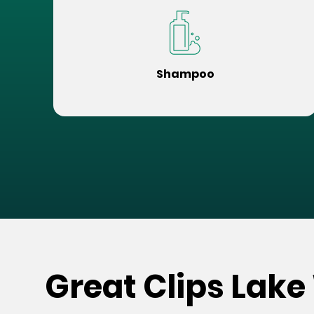
Shampoo
Great Clips Lake