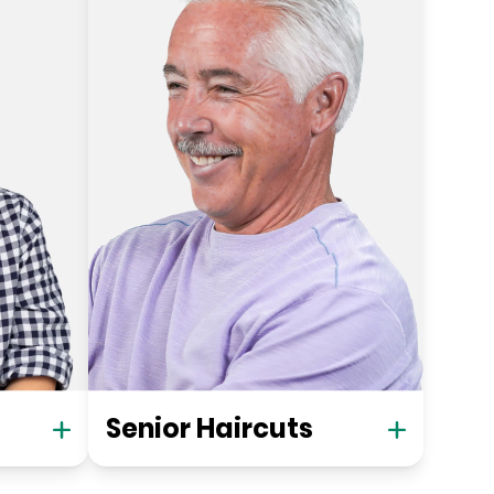
Senior Haircuts