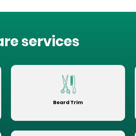
are services
Beard Trim