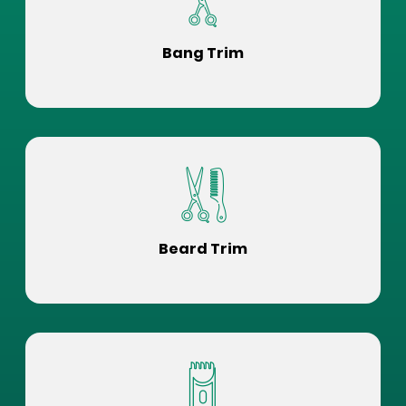
Bang Trim
Beard Trim