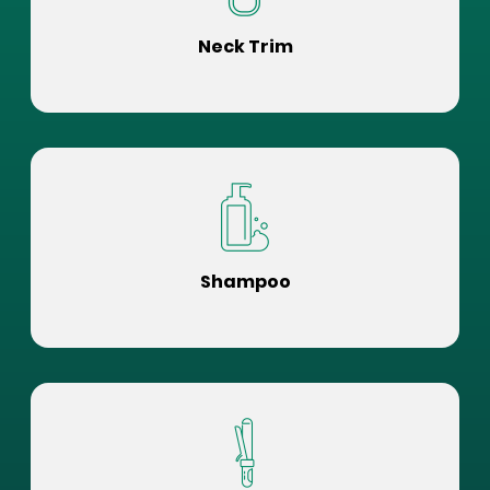
Neck Trim
Shampoo