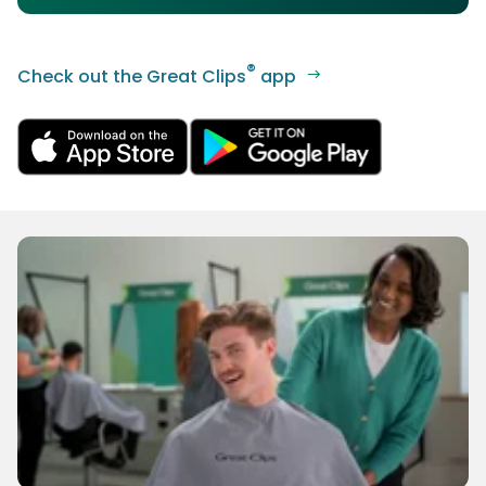
®
Check out the Great Clips
app