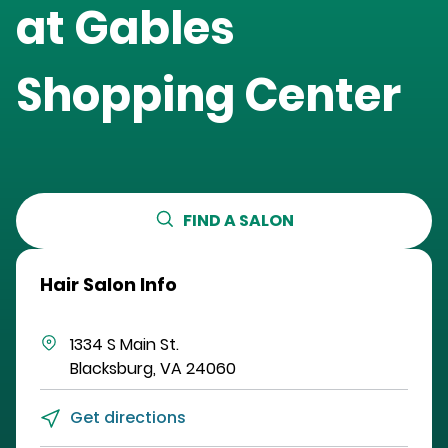
at
Gables
Shopping Center
FIND A SALON
Hair Salon Info
1334 S Main St.
Blacksburg
,
VA
24060
Get directions