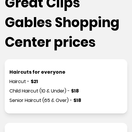
Great Clips
Gables Shopping
Center prices
Haircuts for everyone
Haircut
-
$
21
Child Haircut (10 & Under)
-
$
18
Senior Haircut (65 & Over)
-
$
18