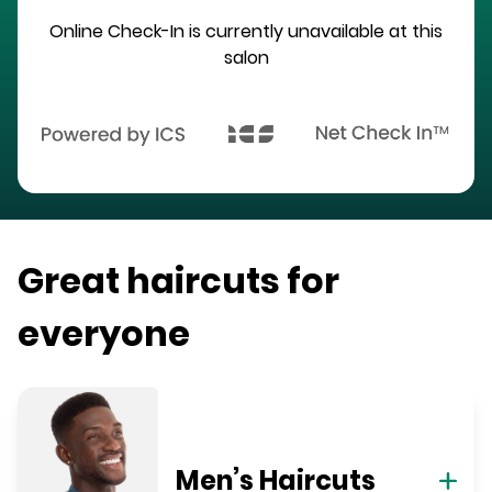
Online Check-In is currently unavailable at this
salon
Great haircuts for
everyone
Men’s Haircuts