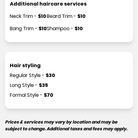
Additional haircare services
Neck Trim
-
$
10
Beard Trim
-
$
10
Bang Trim
-
$
10
Shampoo
-
$
10
Hair styling
Regular Style
-
$
30
Long Style
-
$
35
Formal Style
-
$
70
Prices & services may vary by location and may be
subject to change. Additional taxes and fees may apply.