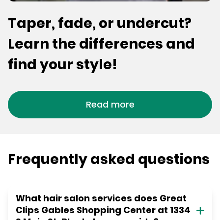
Taper, fade, or undercut?
Learn the differences and
find your style!
Read more
Frequently asked questions
What hair salon services does Great
Clips Gables Shopping Center at 1334