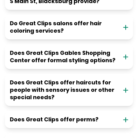
S Main St, Blacksburg provide?
Do Great Clips salons offer hair
coloring services?
Does Great Clips Gables Shopping
Center offer formal styling options?
Does Great Clips offer haircuts for
people with sensory issues or other
special needs?
Does Great Clips offer perms?