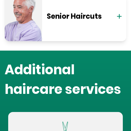
Senior Haircuts
Additional
haircare services