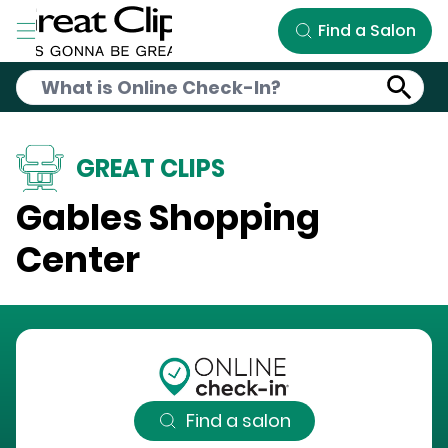
Skip to Main Content
Find a Salon
GREAT CLIPS
Gables Shopping
Center
Find a salon