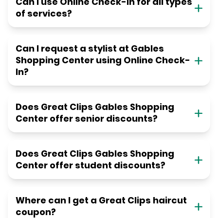
Can I use Online Check-in for all types
of services?
Can I request a stylist at Gables
Shopping Center using Online Check-
In?
Does Great Clips Gables Shopping
Center offer senior discounts?
Does Great Clips Gables Shopping
Center offer student discounts?
Where can I get a Great Clips haircut
coupon?