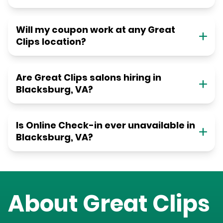
Will my coupon work at any Great
Clips location?
Are Great Clips salons hiring in
Blacksburg, VA?
Is Online Check-in ever unavailable in
Blacksburg, VA?
About Great Clips