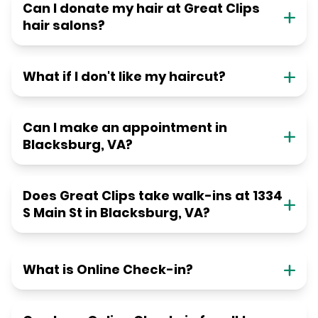
Can I donate my hair at Great Clips
hair salons?
What if I don't like my haircut?
Can I make an appointment in
Blacksburg, VA?
Does Great Clips take walk-ins at 1334
S Main St in Blacksburg, VA?
What is Online Check-in?