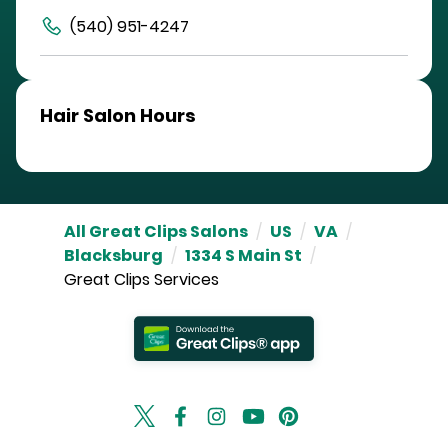
(540) 951-4247
Hair Salon Hours
All Great Clips Salons
/
US
/
VA
/
Blacksburg
/
1334 S Main St
/
Great Clips Services