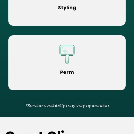
Styling
Perm
*Service availability may vary by location.