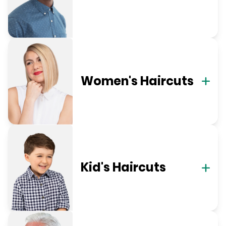
Women's Haircuts
Kid's Haircuts